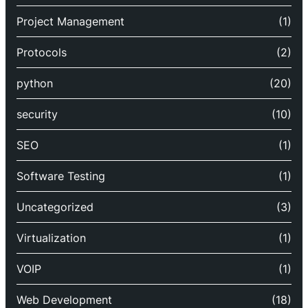
Project Management
(1)
Protocols
(2)
python
(20)
security
(10)
SEO
(1)
Software Testing
(1)
Uncategorized
(3)
Virtualization
(1)
VOIP
(1)
Web Development
(18)