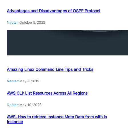
Advantages and Disadvantages of OSPF Protocol
Neotam
October 5, 2022
Amazing Linux Command Line Tips and Tricks
Neotam
May 6, 2019
AWS CLI: List Resources Across All Regions
Neotam
May 10, 2023
AWS: How to retrieve Instance Meta Data from with in
Instance