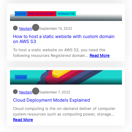
CLOUD
WEB DEVELOPMENT
WEBMASTER
Neotam
September 15, 2022
How to host a static website with custom domain
on AWS S3
To host a static website on AWS S3, you need the
following resources Registered domain…
Read More
CLOUD
Neotam
September 7, 2022
Cloud Deployment Models Explained
Cloud computing is the on-demand deliver of computer
system resources such as computing power, storage…
Read More