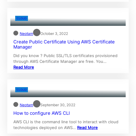
CLOUD
Neotam
October 3, 2022
Create Public Certificate Using AWS Certificate
Manager
Did you know ? Public SSL/TLS certificates provisioned
through AWS Certificate Manager are free. You…
Read More
CLOUD
Neotam
September 30, 2022
How to configure AWS CLI
AWS CLI is the command line tool to interact with cloud
technologies deployed on AWS…
Read More