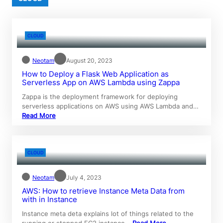
CLOUD
Neotam
August 20, 2023
How to Deploy a Flask Web Application as
Serverless App on AWS Lambda using Zappa
Zappa is the deployment framework for deploying
serverless applications on AWS using AWS Lambda and…
Read More
CLOUD
Neotam
July 4, 2023
AWS: How to retrieve Instance Meta Data from
with in Instance
Instance meta deta explains lot of things related to the
running or stopped EC2 instance…
Read More