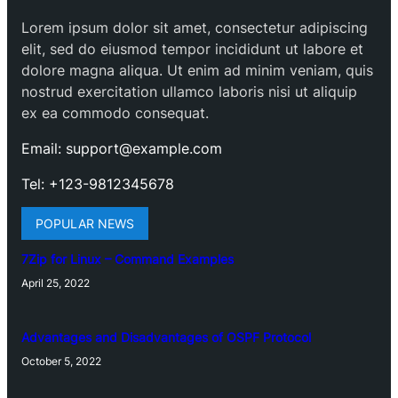
Lorem ipsum dolor sit amet, consectetur adipiscing
elit, sed do eiusmod tempor incididunt ut labore et
dolore magna aliqua. Ut enim ad minim veniam, quis
nostrud exercitation ullamco laboris nisi ut aliquip
ex ea commodo consequat.
Email: support@example.com
Tel: +123-9812345678
POPULAR NEWS
7Zip for Linux – Command Examples
April 25, 2022
Advantages and Disadvantages of OSPF Protocol
October 5, 2022