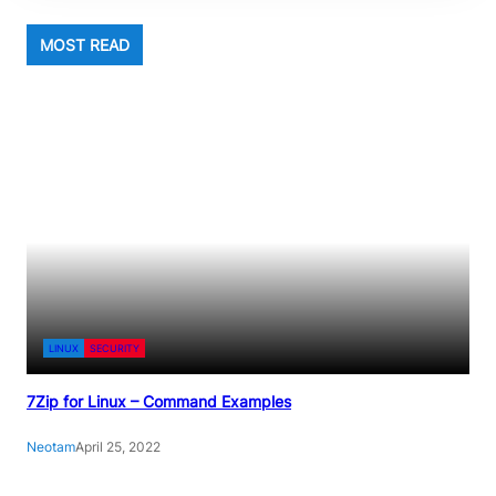
MOST READ
LINUX
SECURITY
7Zip for Linux – Command Examples
Neotam
April 25, 2022