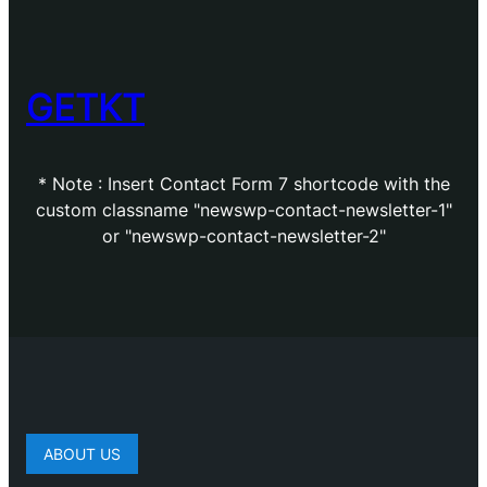
GETKT
* Note : Insert Contact Form 7 shortcode with the
custom classname "newswp-contact-newsletter-1"
or "newswp-contact-newsletter-2"
ABOUT US