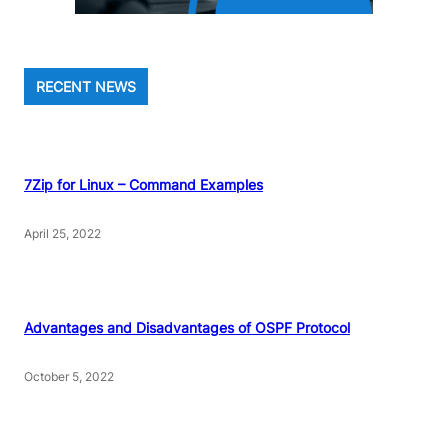
RECENT NEWS
7Zip for Linux – Command Examples
April 25, 2022
Advantages and Disadvantages of OSPF Protocol
October 5, 2022