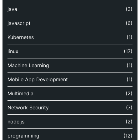
java
(3)
javascript
(6)
Kubernetes
(1)
linux
(17)
Machine Learning
(1)
Mobile App Development
(1)
Multimedia
(2)
Network Security
(7)
node.js
(2)
programming
(12)