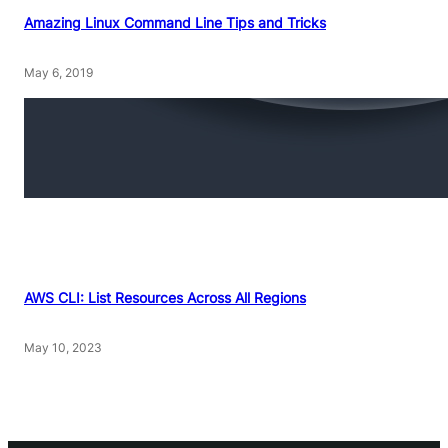
Amazing Linux Command Line Tips and Tricks
May 6, 2019
AWS CLI: List Resources Across All Regions
May 10, 2023