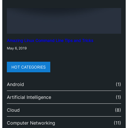
Amazing Linux Command Line Tips and Tricks
May 6, 2019
HOT CATEGORIES
Android
(1)
Artificial Intelligence
(1)
Cloud
(8)
Computer Networking
(11)