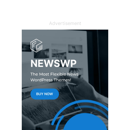
Advertisement