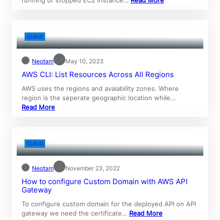
CLOUD
Neotam
May 10, 2023
AWS CLI: List Resources Across All Regions
AWS uses the regions and avaiability zones. Where
region is the seperate geographic location while…
Read More
CLOUD
Neotam
November 23, 2022
How to configure Custom Domain with AWS API
Gateway
To configure custom domain for the deployed API on API
gateway we need the certificate…
Read More