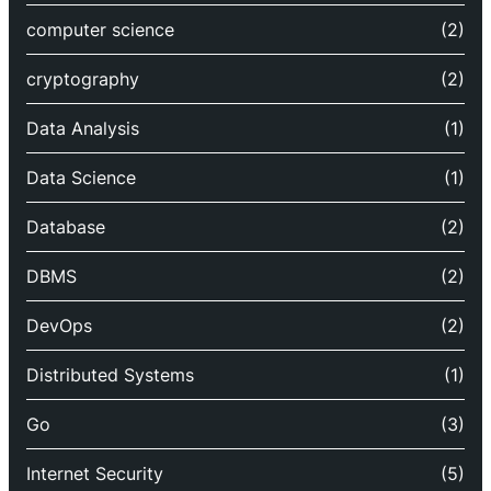
computer science
(2)
cryptography
(2)
Data Analysis
(1)
Data Science
(1)
Database
(2)
DBMS
(2)
DevOps
(2)
Distributed Systems
(1)
Go
(3)
Internet Security
(5)