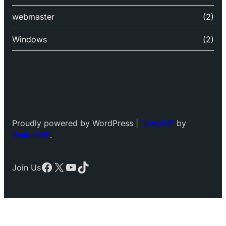
webmaster
(2)
Windows
(2)
Proudly powered by WordPress |
NewsWP
by
WalkerWP
.
Facebook
X
YouTube
TikTok
Join Us