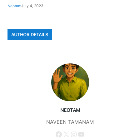
Neotam
July 4, 2023
AUTHOR DETAILS
NEOTAM
NAVEEN TAMANAM
Facebook
X
Instagram
YouTube