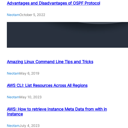
Advantages and Disadvantages of OSPF Protocol
Neotam
October 5, 2022
Amazing Linux Command Line Tips and Tricks
Neotam
May 6, 2019
AWS CLI: List Resources Across All Regions
Neotam
May 10, 2023
AWS: How to retrieve Instance Meta Data from with in
Instance
Neotam
July 4, 2023