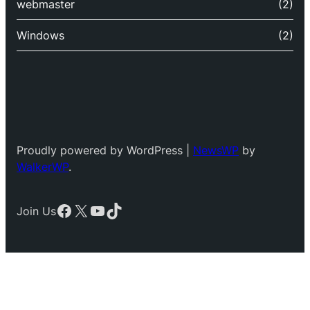
webmaster
(2)
Windows
(2)
Proudly powered by WordPress |
NewsWP
by
WalkerWP
.
Facebook
X
YouTube
TikTok
Join Us