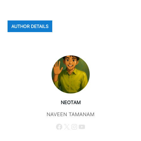
AUTHOR DETAILS
NEOTAM
NAVEEN TAMANAM
Facebook
X
Instagram
YouTube