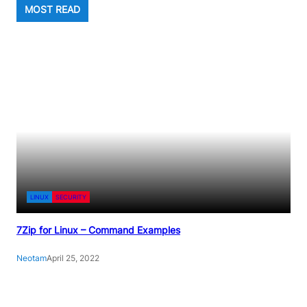
MOST READ
LINUX
SECURITY
7Zip for Linux – Command Examples
Neotam
April 25, 2022