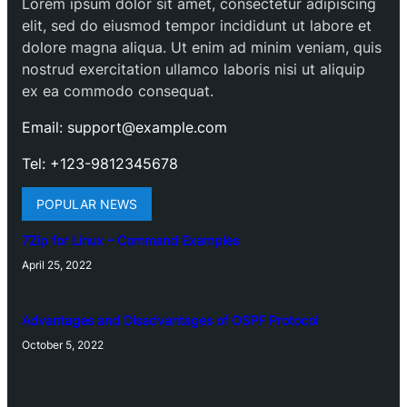
Lorem ipsum dolor sit amet, consectetur adipiscing
elit, sed do eiusmod tempor incididunt ut labore et
dolore magna aliqua. Ut enim ad minim veniam, quis
nostrud exercitation ullamco laboris nisi ut aliquip
ex ea commodo consequat.
Email: support@example.com
Tel: +123-9812345678
POPULAR NEWS
7Zip for Linux – Command Examples
April 25, 2022
Advantages and Disadvantages of OSPF Protocol
October 5, 2022