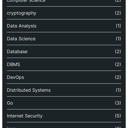
computer science
(2)
cryptography
(2)
Data Analysis
(1)
Data Science
(1)
Database
(2)
DBMS
(2)
DevOps
(2)
Distributed Systems
(1)
Go
(3)
Internet Security
(5)