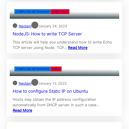
COMPUTER NETWORKING
JAVASCRIPT
Neotam
January 24, 2023
NodeJS: How to write TCP Server
This article will help you understand how to write Echo
TCP server using Node. TCP…
Read More
COMPUTER NETWORKING
LINUX
Neotam
January 13, 2023
How to configure Static IP on Ubuntu
Hosts may obtain the IP address configuration
automatically from DHCP server in such a case…
Read More