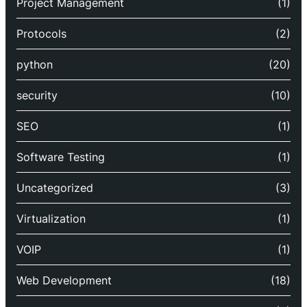
Project Management
(1)
Protocols
(2)
python
(20)
security
(10)
SEO
(1)
Software Testing
(1)
Uncategorized
(3)
Virtualization
(1)
VOIP
(1)
Web Development
(18)