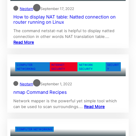
Neotam
September 17, 2022
How to display NAT table: Natted connection on
router running on Linux
The command netstat-nat is helpful to display natted
connection in other words NAT translation table.…
Read More
COMPUTER
INTERNET
NETWORK
SECURIT
NETWORKING
SECURITY
SECURITY
Y
Neotam
September 1, 2022
nmap Command Recipes
Network mapper is the powerful yet simple tool which
can be used to scan surroundings.…
Read More
COMPUTER NETWORKING