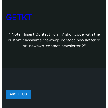
GETKT
* Note : Insert Contact Form 7 shortcode with the
custom classname "newswp-contact-newsletter-1"
or "newswp-contact-newsletter-2"
ABOUT US