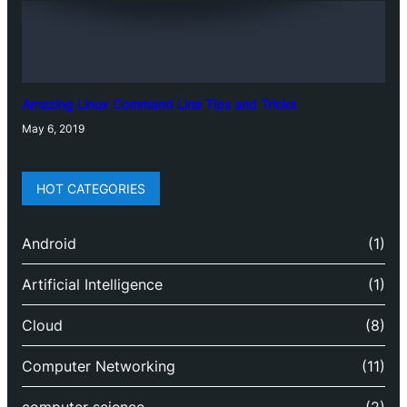
Amazing Linux Command Line Tips and Tricks
May 6, 2019
HOT CATEGORIES
Android
(1)
Artificial Intelligence
(1)
Cloud
(8)
Computer Networking
(11)