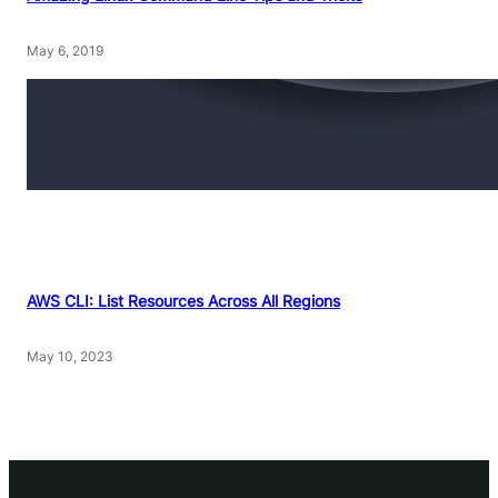
May 6, 2019
AWS CLI: List Resources Across All Regions
May 10, 2023