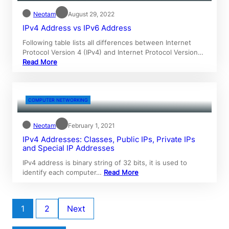
Neotam
August 29, 2022
IPv4 Address vs IPv6 Address
Following table lists all differences between Internet
Protocol Version 4 (IPv4) and Internet Protocol Version…
Read More
COMPUTER NETWORKING
Neotam
February 1, 2021
IPv4 Addresses: Classes, Public IPs, Private IPs
and Special IP Addresses
IPv4 address is binary string of 32 bits, it is used to
identify each computer…
Read More
1
2
Next