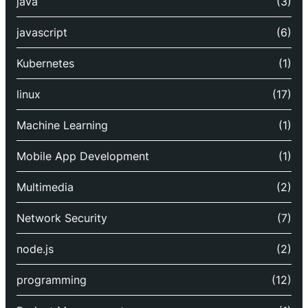
java
(3)
javascript
(6)
Kubernetes
(1)
linux
(17)
Machine Learning
(1)
Mobile App Development
(1)
Multimedia
(2)
Network Security
(7)
node.js
(2)
programming
(12)