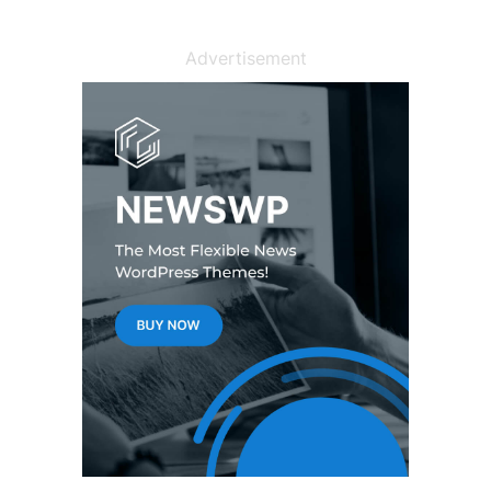
Advertisement