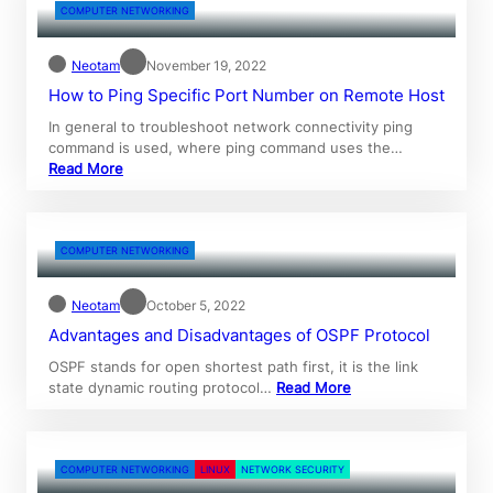
COMPUTER NETWORKING
Neotam
November 19, 2022
How to Ping Specific Port Number on Remote Host
In general to troubleshoot network connectivity ping
command is used, where ping command uses the…
Read More
COMPUTER NETWORKING
Neotam
October 5, 2022
Advantages and Disadvantages of OSPF Protocol
OSPF stands for open shortest path first, it is the link
state dynamic routing protocol…
Read More
COMPUTER NETWORKING
LINUX
NETWORK SECURITY