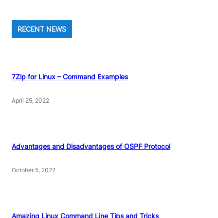
RECENT NEWS
7Zip for Linux – Command Examples
April 25, 2022
Advantages and Disadvantages of OSPF Protocol
October 5, 2022
Amazing Linux Command Line Tips and Tricks