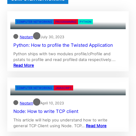
COMPUTER NETWORKING
PROGRAMMING
PYTHON
Neotam
July 30, 2023
Python: How to profile the Twisted Application
Python ships with two modules profile/cProfile and
pstats to profile and read profiled data respectively.…
Read More
COMPUTER NETWORKING
JAVASCRIPT
Neotam
April 10, 2023
Node: How to write TCP client
This article will help you understand how to write
general TCP Client using Node. TCP…
Read More