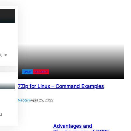
, to
LINUX
SECURITY
7Zip for Linux – Command Examples
Neotam
April 25, 2022
d
Advantages and