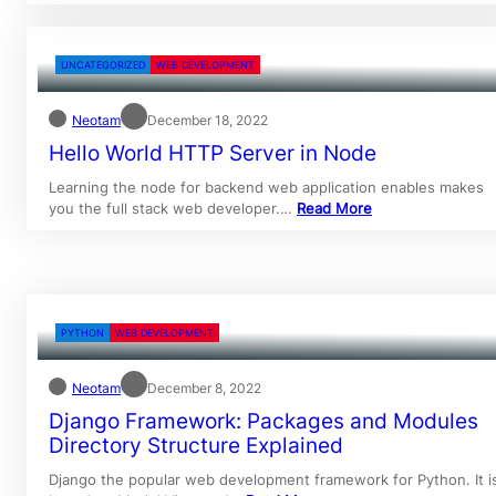
UNCATEGORIZED
WEB DEVELOPMENT
Neotam
December 18, 2022
Hello World HTTP Server in Node
Learning the node for backend web application enables makes
you the full stack web developer.…
Read More
PYTHON
WEB DEVELOPMENT
Neotam
December 8, 2022
Django Framework: Packages and Modules
Directory Structure Explained
Django the popular web development framework for Python. It i