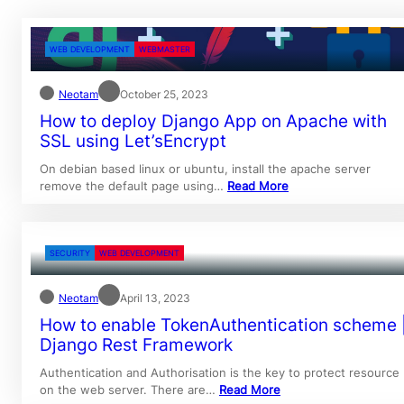
WEB DEVELOPMENT
WEBMASTER
Neotam
October 25, 2023
How to deploy Django App on Apache with
SSL using Let’sEncrypt
On debian based linux or ubuntu, install the apache server
remove the default page using…
Read More
SECURITY
WEB DEVELOPMENT
Neotam
April 13, 2023
How to enable TokenAuthentication scheme 
Django Rest Framework
Authentication and Authorisation is the key to protect resource
on the web server. There are…
Read More