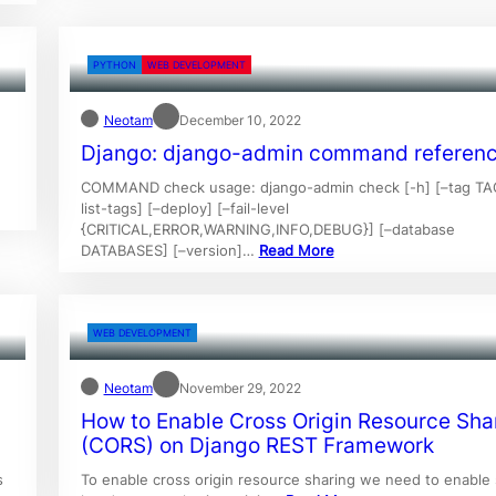
PYTHON
WEB DEVELOPMENT
Neotam
December 10, 2022
Django: django-admin command referen
COMMAND check usage: django-admin check [-h] [–tag TA
list-tags] [–deploy] [–fail-level
{CRITICAL,ERROR,WARNING,INFO,DEBUG}] [–database
DATABASES] [–version]…
Read More
WEB DEVELOPMENT
Neotam
November 29, 2022
How to Enable Cross Origin Resource Sha
(CORS) on Django REST Framework
s
To enable cross origin resource sharing we need to enable