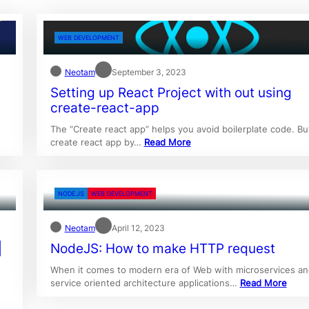
WEB DEVELOPMENT
Neotam
September 3, 2023
Setting up React Project with out using
create-react-app
The “Create react app” helps you avoid boilerplate code. But
create react app by…
Read More
NODE.JS
WEB DEVELOPMENT
Neotam
April 12, 2023
|
NodeJS: How to make HTTP request
When it comes to modern era of Web with microservices an
service oriented architecture applications…
Read More