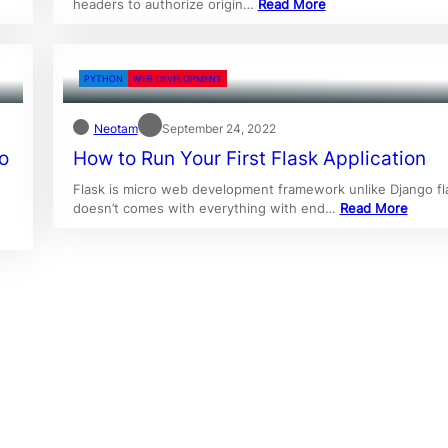
headers to authorize origin…
Read More
PYTHON
WEB DEVELOPMENT
Neotam
September 24, 2022
o
How to Run Your First Flask Application
Flask is micro web development framework unlike Django fl
doesn’t comes with everything with end…
Read More