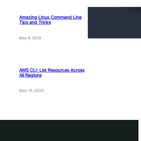
Amazing Linux Command Line
Tips and Tricks
May 6, 2019
AWS CLI: List Resources Across
All Regions
May 10, 2023