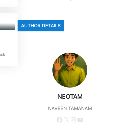
AUTHOR DETAILS
ask
NEOTAM
NAVEEN TAMANAM
Facebook
X
Instagram
YouTube