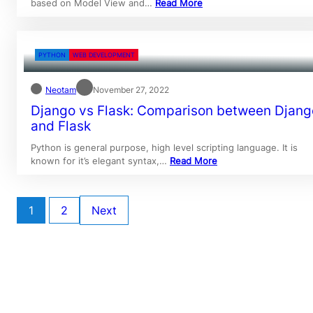
based on Model View and…
Read More
PYTHON
WEB DEVELOPMENT
Neotam
November 27, 2022
Django vs Flask: Comparison between Djang
and Flask
Python is general purpose, high level scripting language. It is
known for it’s elegant syntax,…
Read More
1
2
Next