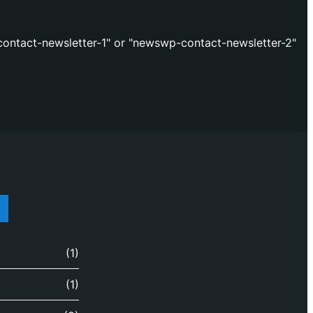
ontact-newsletter-1" or "newswp-contact-newsletter-2"
(1)
(1)