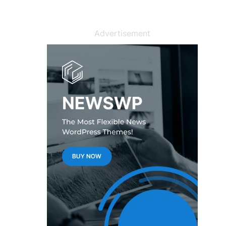
Advertisement