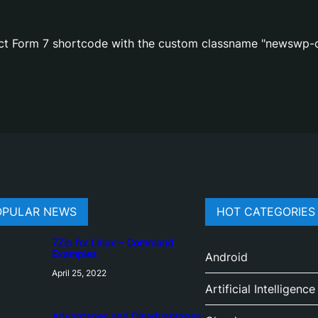
act Form 7 shortcode with the custom classname "newswp-c
OPULAR NEWS
HOT CATEGORIES
7Zip for Linux – Command
Examples
Android
April 25, 2022
Artificial Intelligence
Advantages and Disadvantages