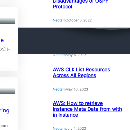
Disadvantages of OSPF
Protocol
Neotam
October 5, 2022
Amazing Linux Command
ce
Line Tips and Tricks
GS] [–
Neotam
May 6, 2019
AWS CLI: List Resources
Across All Regions
Neotam
May 10, 2023
AWS: How to retrieve
Instance Meta Data from with
ring
in Instance
 some
Neotam
July 4, 2023