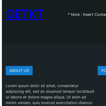
GETKT
* Note : Insert Cont
ABOUT US
P
Lorem ipsum dolor sit amet, consectetur
adipiscing elit, sed do eiusmod tempor incididunt
ut labore et dolore magna aliqua. Ut enim ad
minim veniam, quis nostrud exercitation ullamco