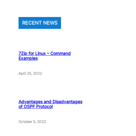
RECENT NEWS
7Zip for Linux – Command
Examples
April 25, 2022
Advantages and Disadvantages
of OSPF Protocol
October 5, 2022