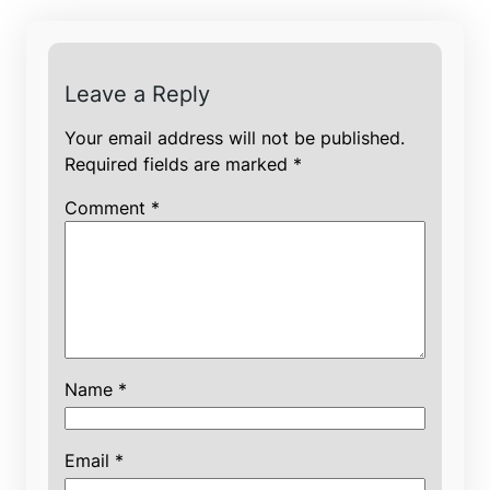
Leave a Reply
Your email address will not be published.
Required fields are marked
*
Comment
*
Name
*
Email
*