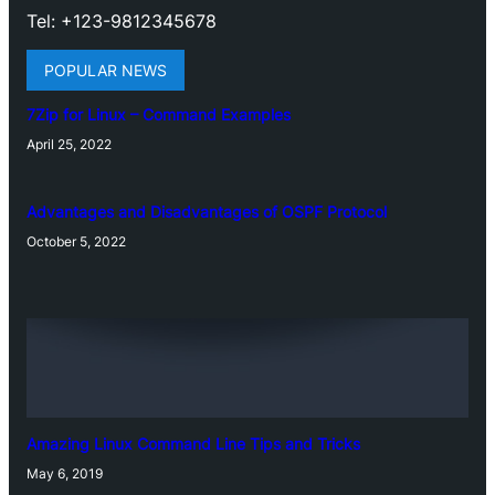
Tel: +123-9812345678
POPULAR NEWS
7Zip for Linux – Command Examples
April 25, 2022
Advantages and Disadvantages of OSPF Protocol
October 5, 2022
Amazing Linux Command Line Tips and Tricks
May 6, 2019