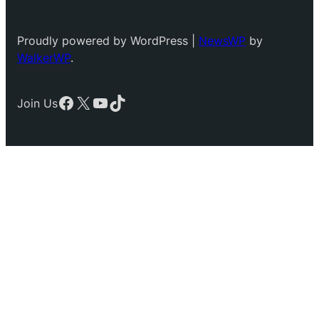
Proudly powered by WordPress |
NewsWP
by
WalkerWP
.
Facebook
X
YouTube
TikTok
Join Us