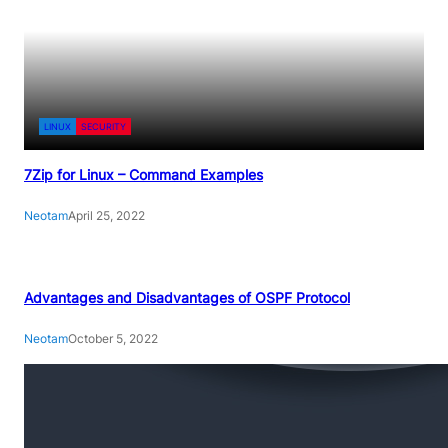
LINUX
SECURITY
7Zip for Linux – Command Examples
Neotam
April 25, 2022
Advantages and Disadvantages of OSPF Protocol
Neotam
October 5, 2022