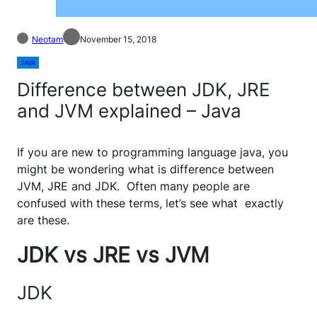
Neotam
November 15, 2018
JAVA
Difference between JDK, JRE
and JVM explained – Java
If you are new to programming language java, you
might be wondering what is difference between
JVM, JRE and JDK. Often many people are
confused with these terms, let’s see what exactly
are these.
JDK vs JRE vs JVM
JDK