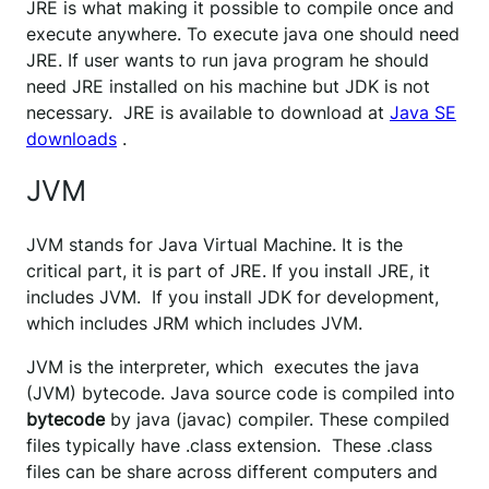
JRE is what making it possible to compile once and
execute anywhere. To execute java one should need
JRE. If user wants to run java program he should
need JRE installed on his machine but JDK is not
necessary. JRE is available to download at
Java SE
downloads
.
JVM
JVM stands for Java Virtual Machine. It is the
critical part, it is part of JRE. If you install JRE, it
includes JVM. If you install JDK for development,
which includes JRM which includes JVM.
JVM is the interpreter, which executes the java
(JVM) bytecode. Java source code is compiled into
bytecode
by java (javac) compiler. These compiled
files typically have .class extension. These .class
files can be share across different computers and