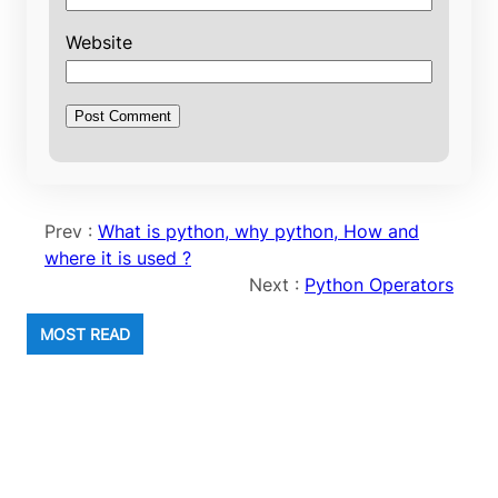
Website
Prev :
What is python, why python, How and
where it is used ?
Next :
Python Operators
MOST READ