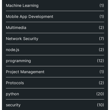
Machine Learning
(1)
Mobile App Development
(1)
Multimedia
(2)
Network Security
(7)
node.js
(2)
programming
(12)
Project Management
(1)
Protocols
(2)
python
(20)
security
(10)