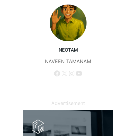
NEOTAM
NAVEEN TAMANAM
Facebook
X
Instagram
YouTube
Advertisement