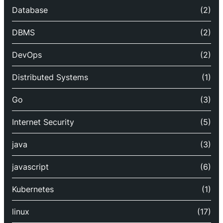
Database
(2)
DBMS
(2)
DevOps
(2)
Distributed Systems
(1)
Go
(3)
Internet Security
(5)
java
(3)
javascript
(6)
Kubernetes
(1)
linux
(17)