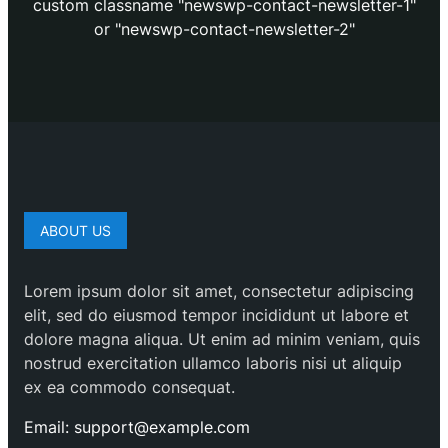
custom classname "newswp-contact-newsletter-1"
or "newswp-contact-newsletter-2"
ABOUT US
Lorem ipsum dolor sit amet, consectetur adipiscing
elit, sed do eiusmod tempor incididunt ut labore et
dolore magna aliqua. Ut enim ad minim veniam, quis
nostrud exercitation ullamco laboris nisi ut aliquip
ex ea commodo consequat.
Email: support@example.com