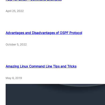
April 25, 2022
Advantages and Disadvantages of OSPF Protocol
October 5, 2022
Amazing Linux Command Line Tips and Tricks
May 6, 2019