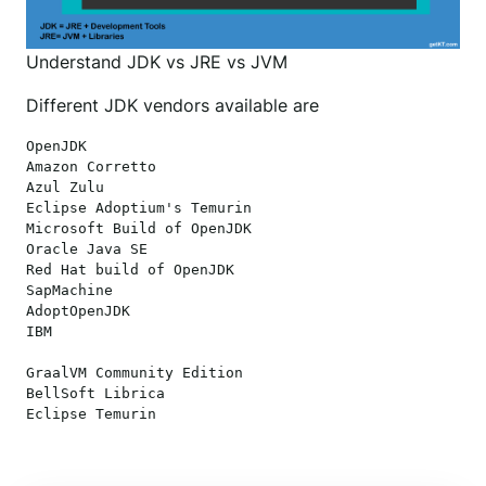
Understand JDK vs JRE vs JVM
Different JDK vendors available are
OpenJDK 

Amazon Corretto

Azul Zulu

Eclipse Adoptium's Temurin

Microsoft Build of OpenJDK

Oracle Java SE

Red Hat build of OpenJDK

SapMachine

AdoptOpenJDK

IBM

GraalVM Community Edition

BellSoft Librica
