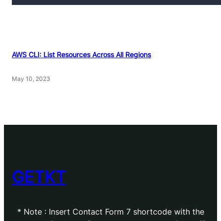
AWS CLI: List Resources Across All Regions
May 10, 2023
GETKT
* Note : Insert Contact Form 7 shortcode with the