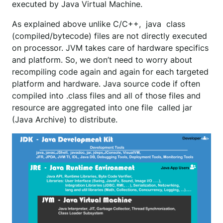
executed by Java Virtual Machine.
As explained above unlike C/C++, java class
(compiled/bytecode) files are not directly executed
on processor. JVM takes care of hardware specifics
and platform. So, we don’t need to worry about
recompiling code again and again for each targeted
platform and hardware. Java source code if often
compiled into .class files and all of those files and
resource are aggregated into one file called jar
(Java Archive) to distribute.