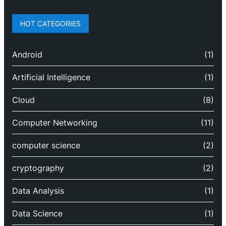
HOT CATEGORIES
Android
(1)
Artificial Intelligence
(1)
Cloud
(8)
Computer Networking
(11)
computer science
(2)
cryptography
(2)
Data Analysis
(1)
Data Science
(1)