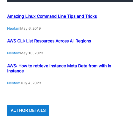
Amazing Linux Command Line Tips and Tricks
Neotam
May 6, 2019
AWS CLI: List Resources Across All Regions
Neotam
May 10, 2023
AWS: How to retrieve Instance Meta Data from with in
Instance
Neotam
July 4, 2023
AUTHOR DETAILS