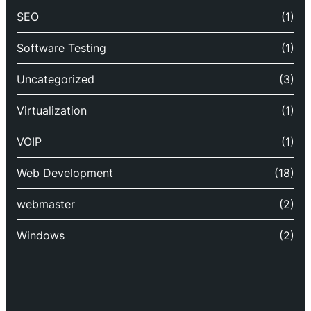
SEO
(1)
Software Testing
(1)
Uncategorized
(3)
Virtualization
(1)
VOIP
(1)
Web Development
(18)
webmaster
(2)
Windows
(2)