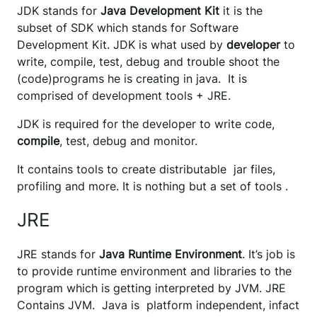
JDK stands for
Java Development Kit
it is the
subset of SDK which stands for Software
Development Kit. JDK is what used by
developer
to
write, compile, test, debug and trouble shoot the
(code)programs he is creating in java. It is
comprised of development tools + JRE.
JDK is required for the developer to write code,
compile
, test, debug and monitor.
It contains tools to create distributable jar files,
profiling and more. It is nothing but a set of tools .
JRE
JRE stands for
Java Runtime Environment
. It’s job is
to provide runtime environment and libraries to the
program which is getting interpreted by JVM. JRE
Contains JVM. Java is platform independent, infact