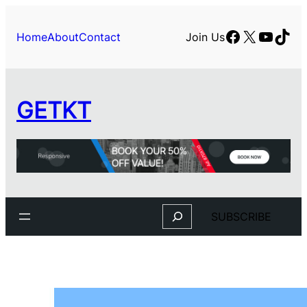
Facebook
X
YouTu
TikT
Home
About
Contact
Join Us
GETKT
Search
SUBSCRIBE