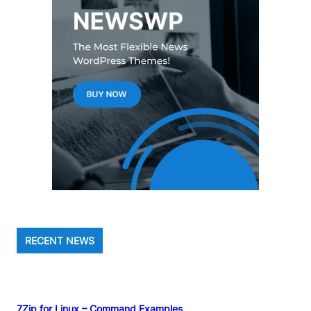
RECENT NEWS
7Zip for Linux – Command Examples