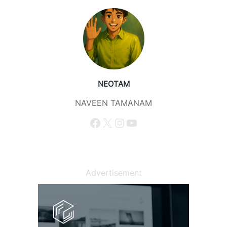
NEOTAM
NAVEEN TAMANAM
Facebook
X
Instagram
YouTube
Advertisement