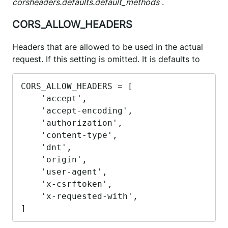
corsheaders.defaults.default_methods
.
CORS_ALLOW_HEADERS
Headers that are allowed to be used in the actual
request. If this setting is omitted. It is defaults to
CORS_ALLOW_HEADERS = [

    'accept',

    'accept-encoding',

    'authorization',

    'content-type',

    'dnt',

    'origin',

    'user-agent',

    'x-csrftoken',

    'x-requested-with',

]