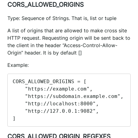
CORS_ALLOWED_ORIGINS
Type: Sequence of Strings. That is, list or tuple
A list of origins that are allowed to make cross site
HTTP request. Requesting origin will be sent back to
the client in the header “Access-Control-Allow-
Origin” header. It is by default []
Example:
CORS_ALLOWED_ORIGINS = [

    "https://example.com",

    "https://subdomain.example.com",

    "http://localhost:8000",

    "http://127.0.0.1:9082",

]
CORS_ALLOWED_ORIGIN_REGEXES