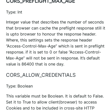
CORS_PREFLIGHT_MAX_AGE
Type: Int
Integer value that describes the number of seconds
that browser can cache the preflight response still it
is upto browser to honour the response header.
Where, this settings sets the response header
“Access-Control-Max-Age” which is sent in preflight
response. if it is set to 0 or false “Access-Control-
Max-Age” will not be sent in response. It’s default
value is 86400 that is one day.
CORS_ALLOW_CREDENTIALS
Type: Boolean
This variable must be Boolean. It is default to False.
Set it to True to allow client(browser) to access
Cookies and to be included in cross-site HTTP