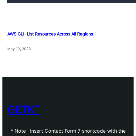
AWS CLI: List Resources Across All Regions
May 10, 2023
GETKT
* Note : Insert Contact Form 7 shortcode with the