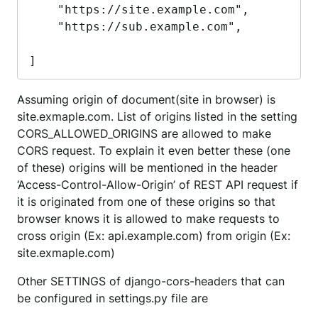
    "https://site.example.com",

    "https://sub.example.com",

]
Assuming origin of document(site in browser) is
site.exmaple.com. List of origins listed in the setting
CORS_ALLOWED_ORIGINS are allowed to make
CORS request. To explain it even better these (one
of these) origins will be mentioned in the header
‘Access-Control-Allow-Origin’ of REST API request if
it is originated from one of these origins so that
browser knows it is allowed to make requests to
cross origin (Ex: api.example.com) from origin (Ex:
site.exmaple.com)
Other SETTINGS of django-cors-headers that can
be configured in settings.py file are