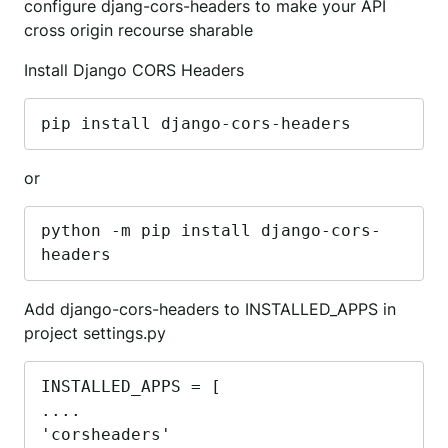
configure djang-cors-headers to make your API
cross origin recourse sharable
Install Django CORS Headers
pip install django-cors-headers
or
python -m pip install django-cors-
headers
Add django-cors-headers to INSTALLED_APPS in
project settings.py
INSTALLED_APPS = [ 

....

'corsheaders'
