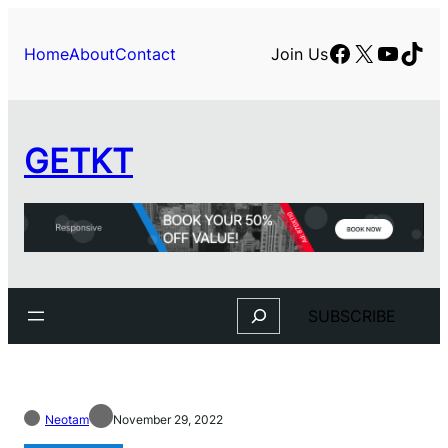
Facebook
X
YouTu
TikT
Home
About
Contact
Join Us
GETKT
Search
SUBSCRIBE
Neotam
November 29, 2022