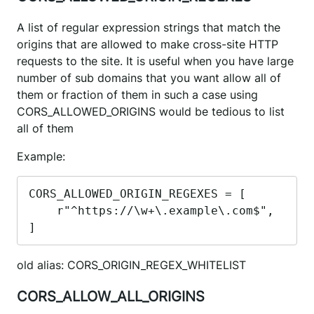
A list of regular expression strings that match the
origins that are allowed to make cross-site HTTP
requests to the site. It is useful when you have large
number of sub domains that you want allow all of
them or fraction of them in such a case using
CORS_ALLOWED_ORIGINS would be tedious to list
all of them
Example:
CORS_ALLOWED_ORIGIN_REGEXES = [

    r"^https://\w+\.example\.com$",

]
old alias: CORS_ORIGIN_REGEX_WHITELIST
CORS_ALLOW_ALL_ORIGINS