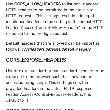
Use
CORS_ALLOW_HEADERS
to list non-standard
HTTP headers to be permitted in the cross site
HTTP requests. This settings result in adding of
mentioned headers in the setting in the actual HTTP
header “Access-Control-Allow-Headers” in the HTTP
response to the preflight request.
Default headers that are allowed can be import as
follows ‘
corsheaders.defaults.default_headers
‘ .
CORS_EXPOSE_HEADERS
List of extra standard or non standard headers to be
exposed to the browser such that they can be
accessed using script. This settings sets the
provided headers in the actual HTTP response
header ‘Access-Control-Expose-Headers’. It is
default to []