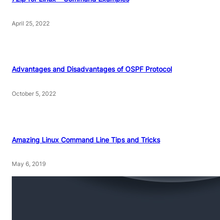
April 25, 2022
Advantages and Disadvantages of OSPF Protocol
October 5, 2022
Amazing Linux Command Line Tips and Tricks
May 6, 2019