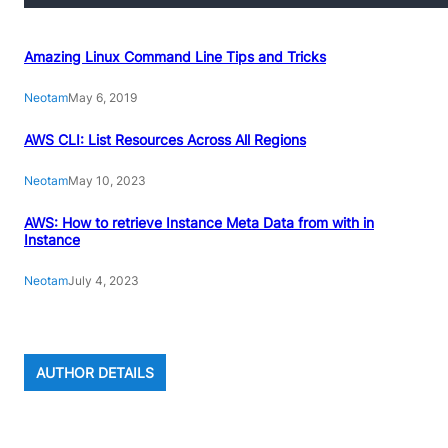
Amazing Linux Command Line Tips and Tricks
Neotam
May 6, 2019
AWS CLI: List Resources Across All Regions
Neotam
May 10, 2023
AWS: How to retrieve Instance Meta Data from with in
Instance
Neotam
July 4, 2023
AUTHOR DETAILS