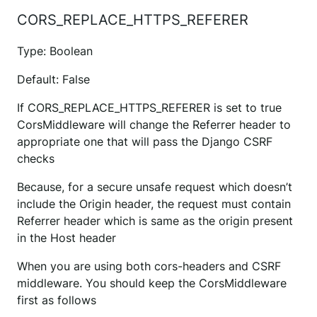
CORS_REPLACE_HTTPS_REFERER
Type: Boolean
Default: False
If CORS_REPLACE_HTTPS_REFERER is set to true
CorsMiddleware will change the Referrer header to
appropriate one that will pass the Django CSRF
checks
Because, for a secure unsafe request which doesn’t
include the Origin header, the request must contain
Referrer header which is same as the origin present
in the Host header
When you are using both cors-headers and CSRF
middleware. You should keep the CorsMiddleware
first as follows