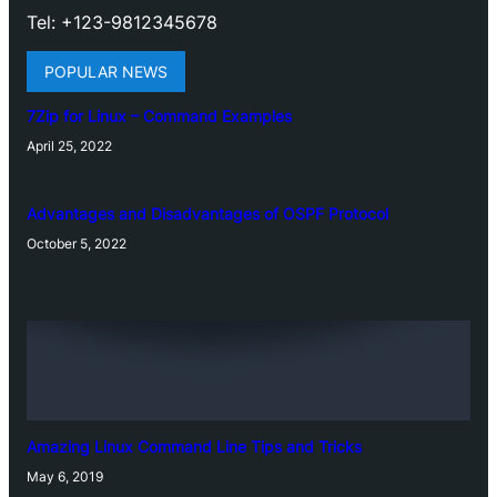
Tel: +123-9812345678
POPULAR NEWS
7Zip for Linux – Command Examples
April 25, 2022
Advantages and Disadvantages of OSPF Protocol
October 5, 2022
Amazing Linux Command Line Tips and Tricks
May 6, 2019