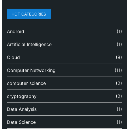
HOT CATEGORIES
Android
(1)
Artificial Intelligence
(1)
Cloud
(8)
Computer Networking
(11)
computer science
(2)
cryptography
(2)
Data Analysis
(1)
Data Science
(1)