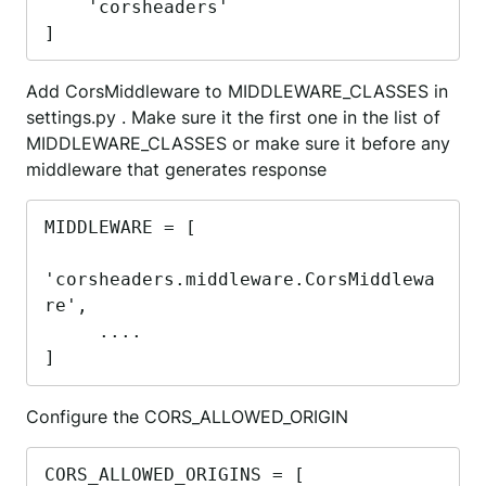
    'corsheaders'

]
Add CorsMiddleware to MIDDLEWARE_CLASSES in
settings.py . Make sure it the first one in the list of
MIDDLEWARE_CLASSES or make sure it before any
middleware that generates response
MIDDLEWARE = [

'corsheaders.middleware.CorsMiddlewa
re',

     ....

]
Configure the CORS_ALLOWED_ORIGIN
CORS_ALLOWED_ORIGINS = [
