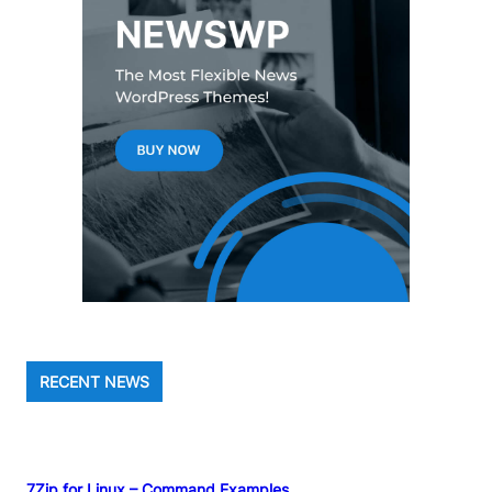
RECENT NEWS
7Zip for Linux – Command Examples