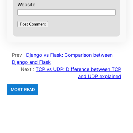
Website
Prev :
Django vs Flask: Comparison between
Django and Flask
Next :
TCP vs UDP: Difference between TCP
and UDP explained
MOST READ