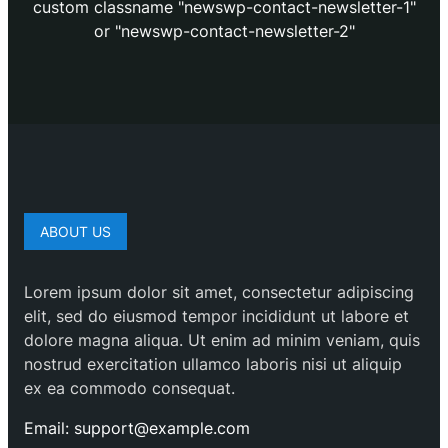
custom classname "newswp-contact-newsletter-1"
or "newswp-contact-newsletter-2"
ABOUT US
Lorem ipsum dolor sit amet, consectetur adipiscing
elit, sed do eiusmod tempor incididunt ut labore et
dolore magna aliqua. Ut enim ad minim veniam, quis
nostrud exercitation ullamco laboris nisi ut aliquip
ex ea commodo consequat.
Email: support@example.com