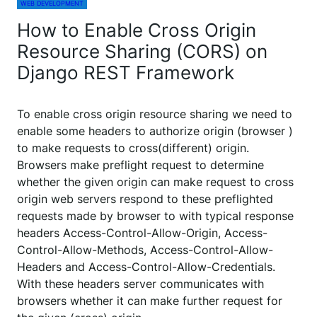
WEB DEVELOPMENT
How to Enable Cross Origin
Resource Sharing (CORS) on
Django REST Framework
To enable cross origin resource sharing we need to
enable some headers to authorize origin (browser )
to make requests to cross(different) origin.
Browsers make preflight request to determine
whether the given origin can make request to cross
origin web servers respond to these preflighted
requests made by browser to with typical response
headers Access-Control-Allow-Origin, Access-
Control-Allow-Methods, Access-Control-Allow-
Headers and Access-Control-Allow-Credentials.
With these headers server communicates with
browsers whether it can make further request for