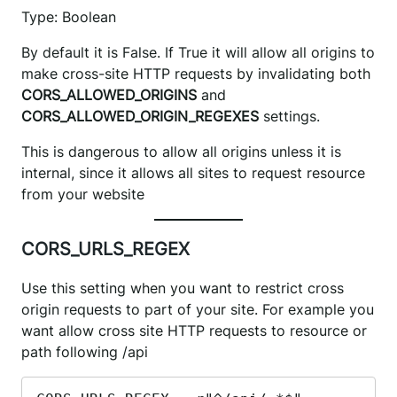
Type: Boolean
By default it is False. If True it will allow all origins to
make cross-site HTTP requests by invalidating both
CORS_ALLOWED_ORIGINS
and
CORS_ALLOWED_ORIGIN_REGEXES
settings.
This is dangerous to allow all origins unless it is
internal, since it allows all sites to request resource
from your website
CORS_URLS_REGEX
Use this setting when you want to restrict cross
origin requests to part of your site. For example you
want allow cross site HTTP requests to resource or
path following /api