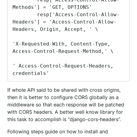
Methods'] = 'GET, OPTIONS'

        resp['Access-Control-Allow-
Headers'] = 'Access-Control-Allow-
Headers, Origin, Accept, ' \

'X-Requested-With, Content-Type, 
Access-Control-Request-Method,' \

' Access-Control-Request-Headers, 
credentials'
If whole API said to be shared with cross origins,
then it is better to configure CORS globally as a
middleware so that each response will be patched
with CORS headers. A better well know library for
this task to accomplish is “django-cors-headers”.
Following steps guide on how to install and