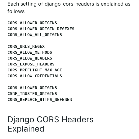
Each setting of django-cors-headers is explained as
follows
CORS_ALLOWED_ORIGINS

CORS_ALLOWED_ORIGIN_REGEXES

CORS_ALLOW_ALL_ORIGINS
CORS_URLS_REGEX

CORS_ALLOW_METHODS

CORS_ALLOW_HEADERS

CORS_EXPOSE_HEADERS

CORS_PREFLIGHT_MAX_AGE

CORS_ALLOW_CREDENTIALS
CORS_ALLOWED_ORIGINS

CSRF_TRUSTED_ORIGINS

CORS_REPLACE_HTTPS_REFERER
Django CORS Headers
Explained