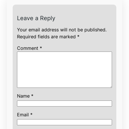
Leave a Reply
Your email address will not be published.
Required fields are marked
*
Comment
*
Name
*
Email
*