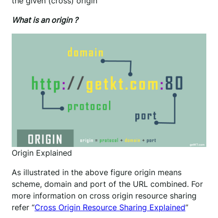
the given (cross) origin
What is an origin ?
Origin Explained
As illustrated in the above figure origin means
scheme, domain and port of the URL combined. For
more information on cross origin resource sharing
refer “
Cross Origin Resource Sharing Explained
”