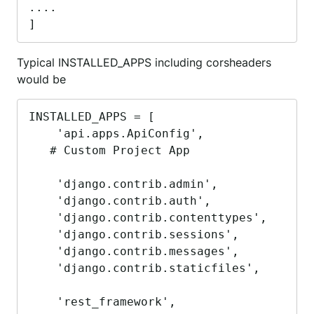
....

]
Typical INSTALLED_APPS including corsheaders
would be
INSTALLED_APPS = [

    'api.apps.ApiConfig',

   # Custom Project App 

    'django.contrib.admin',

    'django.contrib.auth',

    'django.contrib.contenttypes',

    'django.contrib.sessions',

    'django.contrib.messages',

    'django.contrib.staticfiles',

    'rest_framework',
