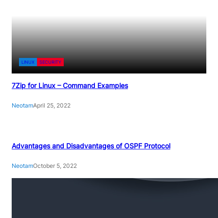
LINUX
SECURITY
7Zip for Linux – Command Examples
Neotam
April 25, 2022
Advantages and Disadvantages of OSPF Protocol
Neotam
October 5, 2022