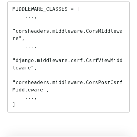
MIDDLEWARE_CLASSES = [

    ...,

"corsheaders.middleware.CorsMiddlewa
re",

    ...,

"django.middleware.csrf.CsrfViewMidd
leware",

"corsheaders.middleware.CorsPostCsrf
Middleware",

    ...,

]