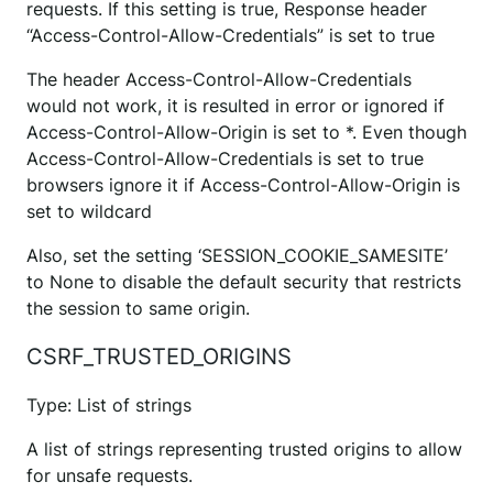
requests. If this setting is true, Response header
“Access-Control-Allow-Credentials” is set to true
The header Access-Control-Allow-Credentials
would not work, it is resulted in error or ignored if
Access-Control-Allow-Origin is set to *. Even though
Access-Control-Allow-Credentials is set to true
browsers ignore it if Access-Control-Allow-Origin is
set to wildcard
Also, set the setting ‘SESSION_COOKIE_SAMESITE’
to None to disable the default security that restricts
the session to same origin.
CSRF_TRUSTED_ORIGINS
Type: List of strings
A list of strings representing trusted origins to allow
for unsafe requests.