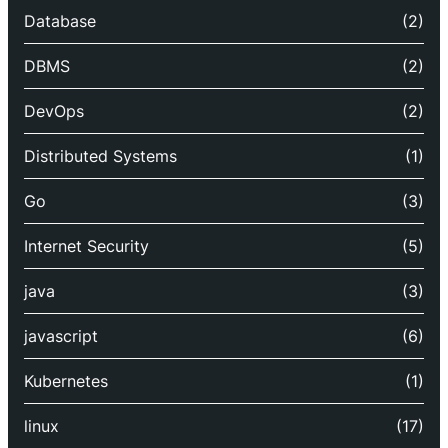
Database
(2)
DBMS
(2)
DevOps
(2)
Distributed Systems
(1)
Go
(3)
Internet Security
(5)
java
(3)
javascript
(6)
Kubernetes
(1)
linux
(17)