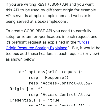
If you are writing REST (JSON) API and you want
this API to be used by different origin for example
API server is at api.example.com and website is
being served at site.example.com .
To create CORS REST API you need to carefully
setup or return proper headers in each request and
it’s preflight request as explained in the “
Cross
Origin Resource Sharing Explained
” . But, it would be
tedious add these headers in each request (or view)
as shown below
    def options(self, request):

        resp = Response()

        resp['Access-Control-Allow-
Origin'] = '*'

        resp['Access-Control-Allow-
Credentials'] = "true"

        resp['Access-Control-Allow-