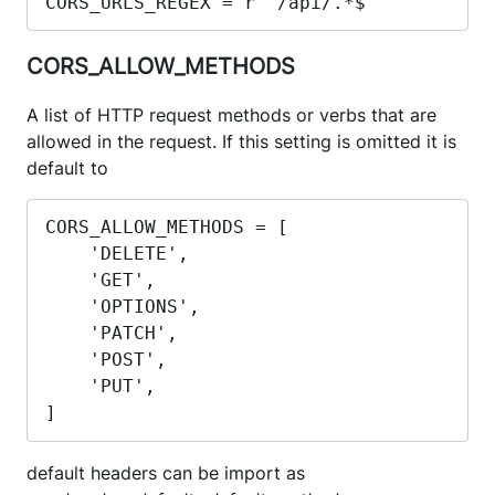
CORS_URLS_REGEX = r"^/api/.*$"
CORS_ALLOW_METHODS
A list of HTTP request methods or verbs that are
allowed in the request. If this setting is omitted it is
default to
CORS_ALLOW_METHODS = [

    'DELETE',

    'GET',

    'OPTIONS',

    'PATCH',

    'POST',

    'PUT',

]
default headers can be import as