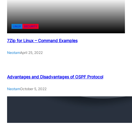
LINUX
SECURITY
7Zip for Linux – Command Examples
Neotam
April 25, 2022
Advantages and Disadvantages of OSPF Protocol
Neotam
October 5, 2022