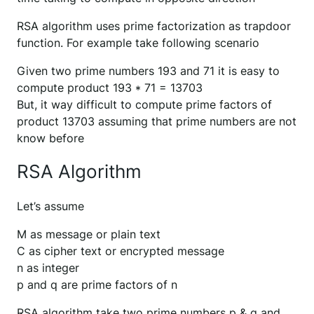
RSA algorithm uses prime factorization as trapdoor
function. For example take following scenario
Given two prime numbers 193 and 71 it is easy to
compute product 193 * 71 = 13703
But, it way difficult to compute prime factors of
product 13703 assuming that prime numbers are not
know before
RSA Algorithm
Let’s assume
M as message or plain text
C as cipher text or encrypted message
n as integer
p and q are prime factors of n
RSA algorithm take two prime numbers p & q and