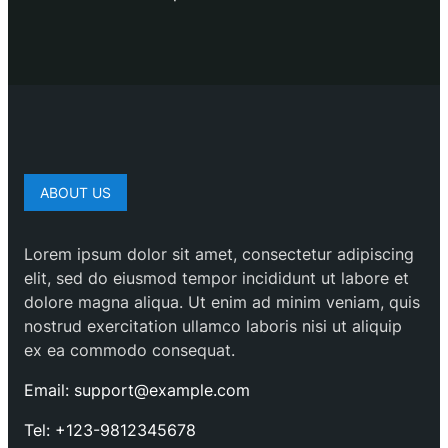
ABOUT US
Lorem ipsum dolor sit amet, consectetur adipiscing
elit, sed do eiusmod tempor incididunt ut labore et
dolore magna aliqua. Ut enim ad minim veniam, quis
nostrud exercitation ullamco laboris nisi ut aliquip
ex ea commodo consequat.
Email: support@example.com
Tel: +123-9812345678