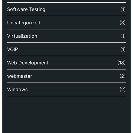
Software Testing
(1)
Uncategorized
(3)
Virtualization
(1)
VOIP
(1)
Web Development
(18)
webmaster
(2)
Windows
(2)