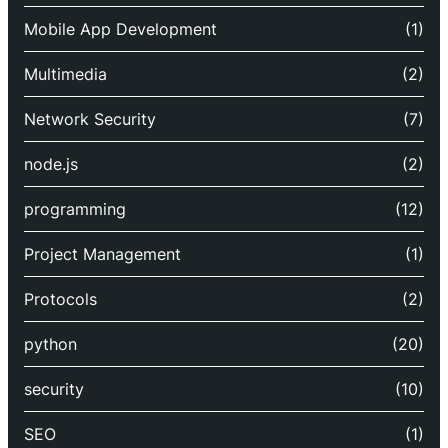
Mobile App Development
(1)
Multimedia
(2)
Network Security
(7)
node.js
(2)
programming
(12)
Project Management
(1)
Protocols
(2)
python
(20)
security
(10)
SEO
(1)