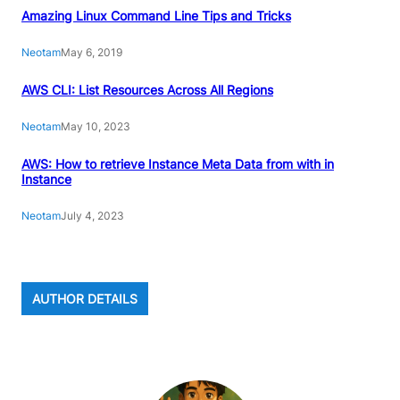
Amazing Linux Command Line Tips and Tricks
Neotam
May 6, 2019
AWS CLI: List Resources Across All Regions
Neotam
May 10, 2023
AWS: How to retrieve Instance Meta Data from with in
Instance
Neotam
July 4, 2023
AUTHOR DETAILS