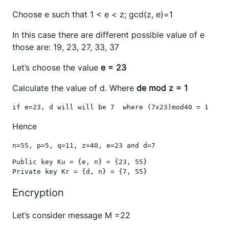
Choose e such that 1 < e < z; gcd(z, e)=1
In this case there are different possible value of e
those are: 19, 23, 27, 33, 37
Let’s choose the value
e = 23
Calculate the value of d. Where
de mod z = 1
if e=23, d will will be 7  where (7x23)mod40 = 1
Hence
n=55, p=5, q=11, z=40, e=23 and d=7
Public key Ku = {e, n} = {23, 55}

Private key Kr = {d, n} = {7, 55}
Encryption
Let’s consider message M =22