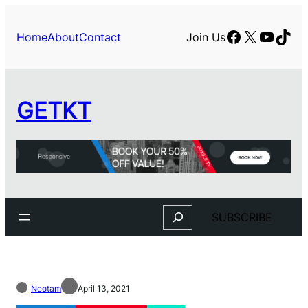
Facebook
X
YouTu
TikT
Home
About
Contact
Join Us
GETKT
Search
SUBSCRIBE
Neotam
April 13, 2021