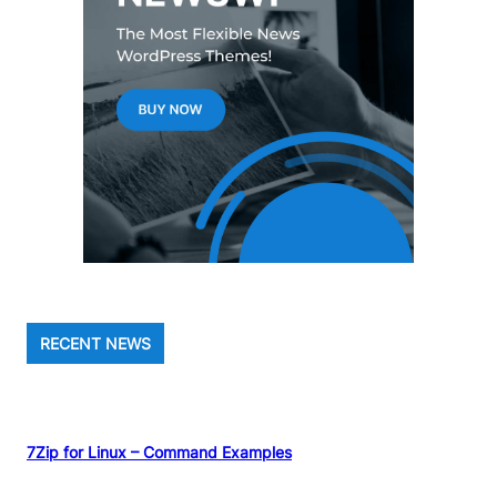
RECENT NEWS
7Zip for Linux – Command Examples