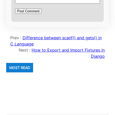
Prev :
Difference between scanf() and gets() in
C Language
Next :
How to Export and Import Fixtures in
Django
MOST READ