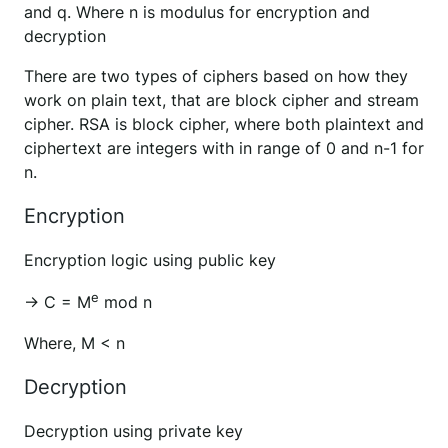
and q. Where n is modulus for encryption and
decryption
There are two types of ciphers based on how they
work on plain text, that are block cipher and stream
cipher. RSA is block cipher, where both plaintext and
ciphertext are integers with in range of 0 and n-1 for
n.
Encryption
Encryption logic using public key
e
→ C = M
mod n
Where, M < n
Decryption
Decryption using private key