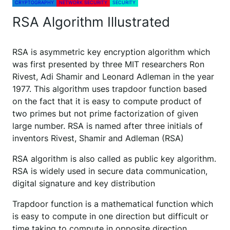
CRYPTOGRAPHY
NETWORK SECURITY
SECURITY
RSA Algorithm Illustrated
RSA is asymmetric key encryption algorithm which
was first presented by three MIT researchers Ron
Rivest, Adi Shamir and Leonard Adleman in the year
1977. This algorithm uses trapdoor function based
on the fact that it is easy to compute product of
two primes but not prime factorization of given
large number. RSA is named after three initials of
inventors Rivest, Shamir and Adleman (RSA)
RSA algorithm is also called as public key algorithm.
RSA is widely used in secure data communication,
digital signature and key distribution
Trapdoor function is a mathematical function which
is easy to compute in one direction but difficult or
time taking to compute in opposite direction