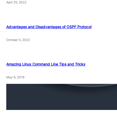
April 25, 2022
Advantages and Disadvantages of OSPF Protocol
October 5, 2022
Amazing Linux Command Line Tips and Tricks
May 6, 2019