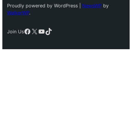
Proudly powered by WordPress |
NewsWP
by
WalkerWP
.
Facebook
X
YouTube
TikTok
Join Us