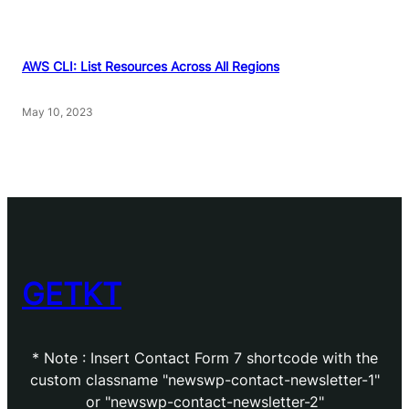
AWS CLI: List Resources Across All Regions
May 10, 2023
GETKT
* Note : Insert Contact Form 7 shortcode with the
custom classname "newswp-contact-newsletter-1"
or "newswp-contact-newsletter-2"