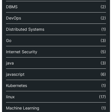
DBMS
(2)
DevOps
(2)
Distributed Systems
(1)
Go
(3)
Internet Security
(5)
java
(3)
javascript
(6)
Kubernetes
(1)
linux
(17)
Machine Learning
(1)