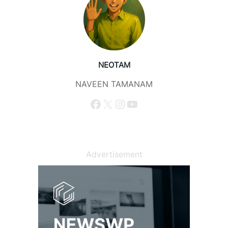
NEOTAM
NAVEEN TAMANAM
Facebook
X
Instagram
YouTube
Advertisement