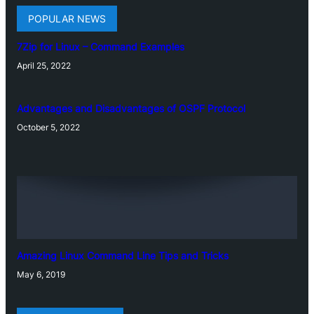
POPULAR NEWS
7Zip for Linux – Command Examples
April 25, 2022
Advantages and Disadvantages of OSPF Protocol
October 5, 2022
Amazing Linux Command Line Tips and Tricks
May 6, 2019