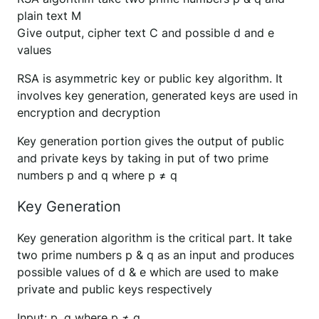
plain text M
Give output, cipher text C and possible d and e
values
RSA is asymmetric key or public key algorithm. It
involves key generation, generated keys are used in
encryption and decryption
Key generation portion gives the output of public
and private keys by taking in put of two prime
numbers p and q where p ≠ q
Key Generation
Key generation algorithm is the critical part. It take
two prime numbers p & q as an input and produces
possible values of d & e which are used to make
private and public keys respectively
Input: p, q where p ≠ q