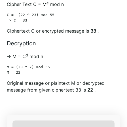
e
Cipher Text C = M
mod n
C =  (22 ^ 23) mod 55

Ciphertext C or encrypted message is
33
.
Decryption
d
→ M = C
mod n
M = (33 ^ 7) mod 55

M = 22
Original message or plaintext M or decrypted
message from given ciphertext 33 is
22
.