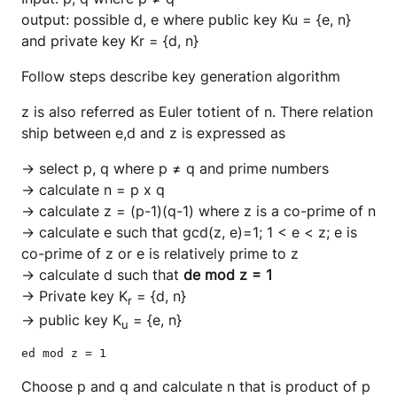
output: possible d, e where public key Ku = {e, n}
and private key Kr = {d, n}
Follow steps describe key generation algorithm
z is also referred as Euler totient of n. There relation
ship between e,d and z is expressed as
→ select p, q where p ≠ q and prime numbers
→ calculate n = p x q
→ calculate z = (p-1)(q-1) where z is a co-prime of n
→ calculate e such that gcd(z, e)=1; 1 < e < z; e is
co-prime of z or e is relatively prime to z
→ calculate d such that
de mod z = 1
→ Private key K
= {d, n}
r
→ public key K
= {e, n}
u
Choose p and q and calculate n that is product of p