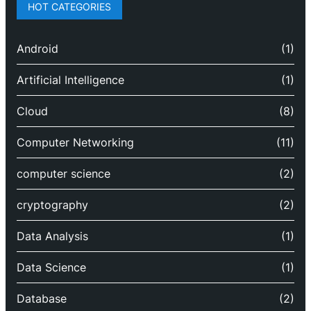
HOT CATEGORIES
Android
(1)
Artificial Intelligence
(1)
Cloud
(8)
Computer Networking
(11)
computer science
(2)
cryptography
(2)
Data Analysis
(1)
Data Science
(1)
Database
(2)