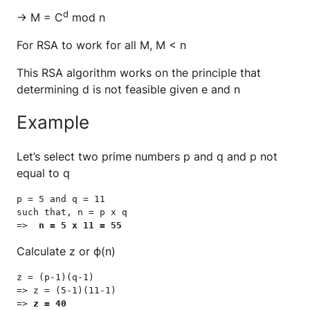
d
→ M = C
mod n
For RSA to work for all M, M < n
This RSA algorithm works on the principle that
determining d is not feasible given e and n
Example
Let’s select two prime numbers p and q and p not
equal to q
p = 5 and q = 11

such that, n = p x q

=>  
n = 5 x 11 = 55
Calculate z or ϕ(n)
z = (p-1)(q-1)

=> z = (5-1)(11-1)

=> 
z = 40