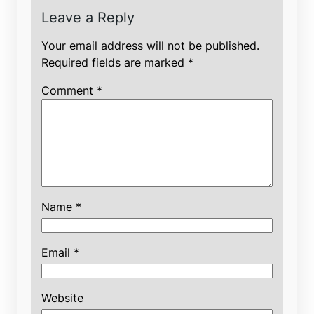
Leave a Reply
Your email address will not be published.
Required fields are marked
*
Comment
*
Name
*
Email
*
Website