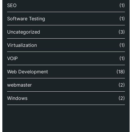
SEO
(1)
Software Testing
(1)
Uncategorized
(3)
Virtualization
(1)
VOIP
(1)
Web Development
(18)
webmaster
(2)
Windows
(2)