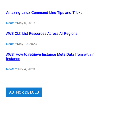
Amazing Linux Command Line Tips and Tricks
Neotam
May 6, 2019
AWS CLI: List Resources Across All Regions
Neotam
May 10, 2023
AWS: How to retrieve Instance Meta Data from with in
Instance
Neotam
July 4, 2023
AUTHOR DETAILS