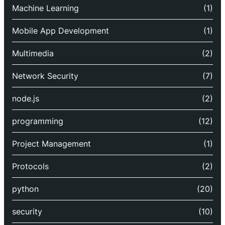
Machine Learning
(1)
Mobile App Development
(1)
Multimedia
(2)
Network Security
(7)
node.js
(2)
programming
(12)
Project Management
(1)
Protocols
(2)
python
(20)
security
(10)