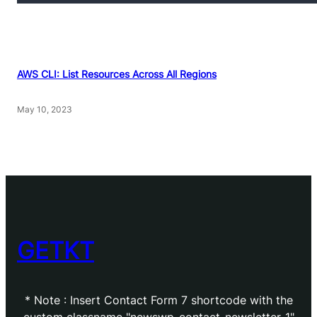
AWS CLI: List Resources Across All Regions
May 10, 2023
GETKT
* Note : Insert Contact Form 7 shortcode with the