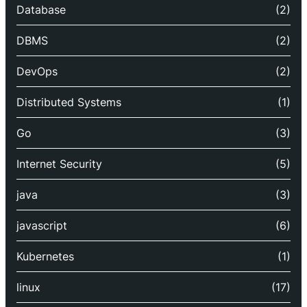
Database
(2)
DBMS
(2)
DevOps
(2)
Distributed Systems
(1)
Go
(3)
Internet Security
(5)
java
(3)
javascript
(6)
Kubernetes
(1)
linux
(17)