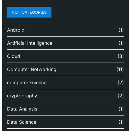
HOT CATEGORIES
Android
(1)
Artificial Intelligence
(1)
Cloud
(8)
Computer Networking
(11)
computer science
(2)
cryptography
(2)
Data Analysis
(1)
Data Science
(1)