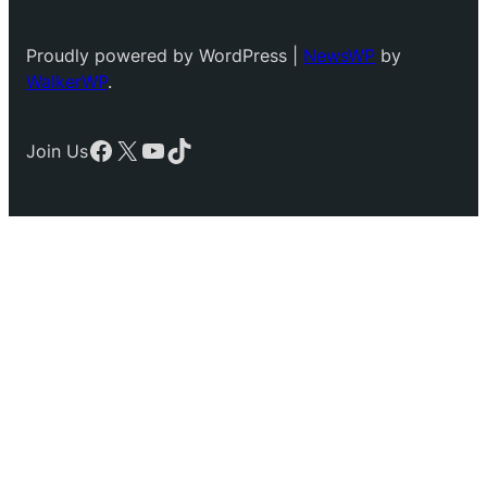
Proudly powered by WordPress |
NewsWP
by
WalkerWP
.
Facebook
X
YouTube
TikTok
Join Us