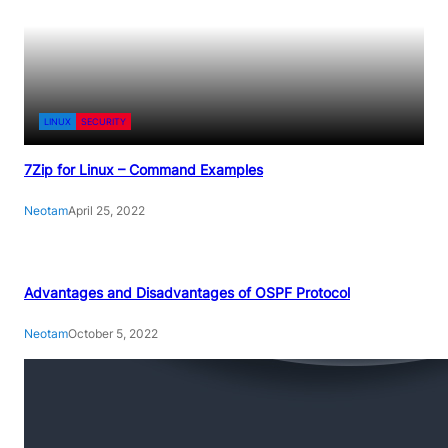
LINUX
SECURITY
7Zip for Linux – Command Examples
Neotam
April 25, 2022
Advantages and Disadvantages of OSPF Protocol
Neotam
October 5, 2022