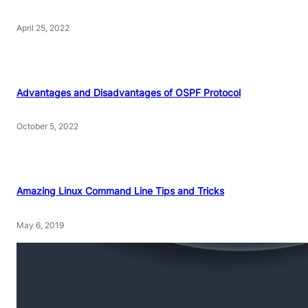
April 25, 2022
Advantages and Disadvantages of OSPF Protocol
October 5, 2022
Amazing Linux Command Line Tips and Tricks
May 6, 2019