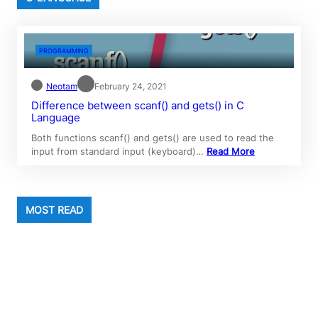
PROGRAMMING
Neotam
February 24, 2021
Difference between scanf() and gets() in C
Language
Both functions scanf() and gets() are used to read the
input from standard input (keyboard)…
Read More
MOST READ