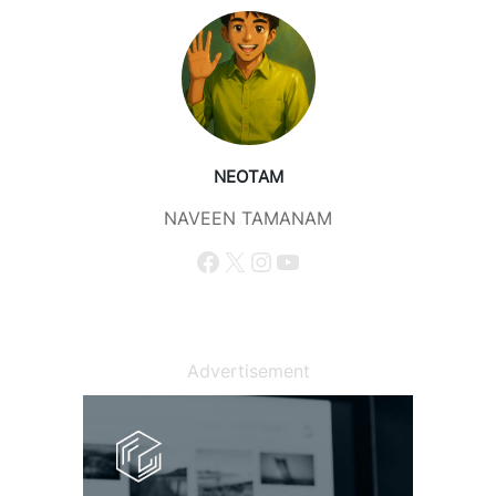
NEOTAM
NAVEEN TAMANAM
Facebook
X
Instagram
YouTube
Advertisement