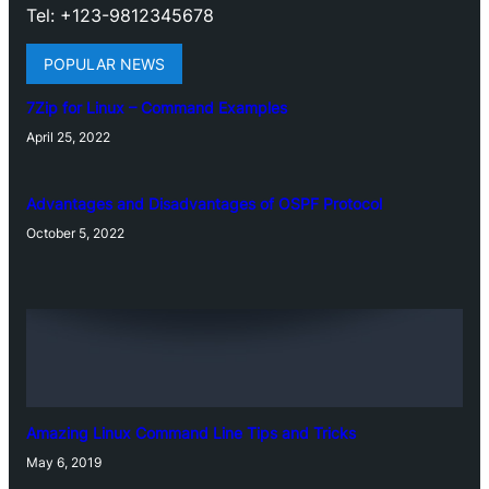
Tel: +123-9812345678
POPULAR NEWS
7Zip for Linux – Command Examples
April 25, 2022
Advantages and Disadvantages of OSPF Protocol
October 5, 2022
Amazing Linux Command Line Tips and Tricks
May 6, 2019