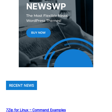
RECENT NEWS
7Zip for Linux – Command Examples