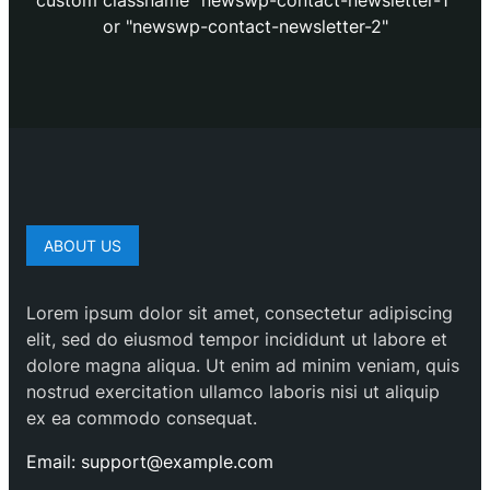
custom classname "newswp-contact-newsletter-1"
or "newswp-contact-newsletter-2"
ABOUT US
Lorem ipsum dolor sit amet, consectetur adipiscing
elit, sed do eiusmod tempor incididunt ut labore et
dolore magna aliqua. Ut enim ad minim veniam, quis
nostrud exercitation ullamco laboris nisi ut aliquip
ex ea commodo consequat.
Email: support@example.com