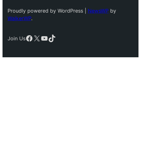
Proudly powered by WordPress |
NewsWP
by
WalkerWP
.
Facebook
X
YouTube
TikTok
Join Us