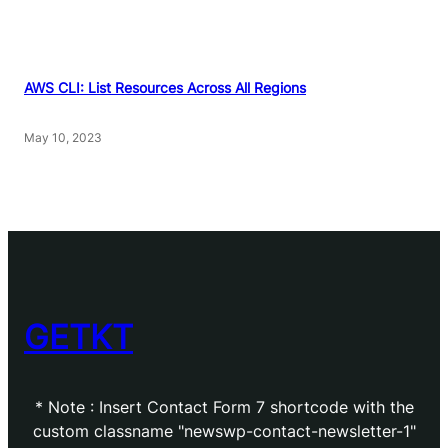
AWS CLI: List Resources Across All Regions
May 10, 2023
GETKT
* Note : Insert Contact Form 7 shortcode with the
custom classname "newswp-contact-newsletter-1"