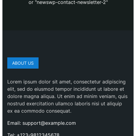
or "newswp-contact-newsletter-2"
ABOUT US
Lorem ipsum dolor sit amet, consectetur adipiscing
elit, sed do eiusmod tempor incididunt ut labore et
dolore magna aliqua. Ut enim ad minim veniam, quis
nostrud exercitation ullamco laboris nisi ut aliquip
ex ea commodo consequat.
Email: support@example.com
Tel: +123-9812345678