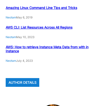
Amazing Linux Command Line Tips and Tricks
Neotam
May 6, 2019
AWS CLI: List Resources Across All Regions
Neotam
May 10, 2023
AWS: How to retrieve Instance Meta Data from with in
Instance
Neotam
July 4, 2023
AUTHOR DETAILS