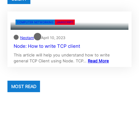
COMPUTER NETWORKING
JAVASCRIPT
Neotam
April 10, 2023
Node: How to write TCP client
This article will help you understand how to write
general TCP Client using Node. TCP…
Read More
MOST READ