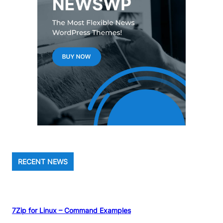
RECENT NEWS
7Zip for Linux – Command Examples