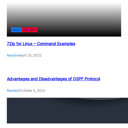
LINUX
SECURITY
7Zip for Linux – Command Examples
Neotam
April 25, 2022
Advantages and Disadvantages of OSPF Protocol
Neotam
October 5, 2022