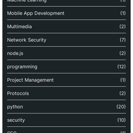
Mobile App Development
(1)
Multimedia
(2)
Network Security
(7)
node.js
(2)
programming
(12)
Project Management
(1)
Protocols
(2)
python
(20)
security
(10)