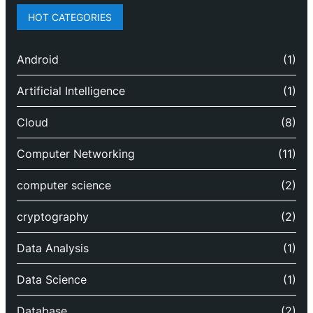
HOT CATEGORIES
Android
(1)
Artificial Intelligence
(1)
Cloud
(8)
Computer Networking
(11)
computer science
(2)
cryptography
(2)
Data Analysis
(1)
Data Science
(1)
Database
(2)