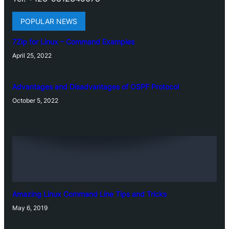
POPULAR NEWS
7Zip for Linux – Command Examples
April 25, 2022
Advantages and Disadvantages of OSPF Protocol
October 5, 2022
Amazing Linux Command Line Tips and Tricks
May 6, 2019