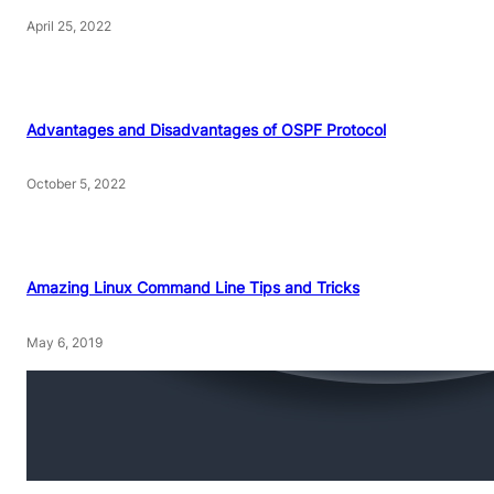
April 25, 2022
Advantages and Disadvantages of OSPF Protocol
October 5, 2022
Amazing Linux Command Line Tips and Tricks
May 6, 2019