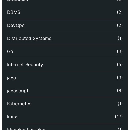
DBMS
(2)
DevOps
(2)
Distributed Systems
(1)
Go
(3)
Internet Security
(5)
java
(3)
javascript
(6)
Kubernetes
(1)
linux
(17)
Machine Learning
(1)