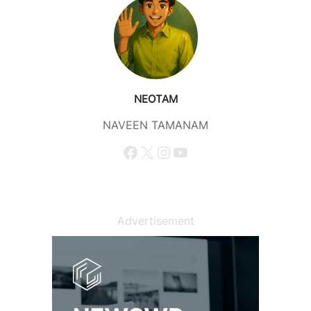
NEOTAM
NAVEEN TAMANAM
Facebook
X
Instagram
YouTube
Advertisement