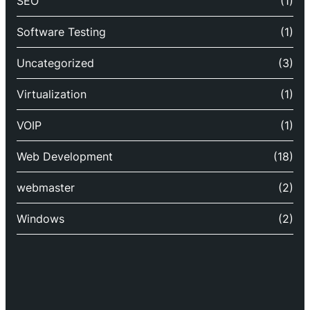
SEO
(1)
Software Testing
(1)
Uncategorized
(3)
Virtualization
(1)
VOIP
(1)
Web Development
(18)
webmaster
(2)
Windows
(2)