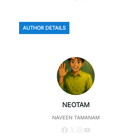
AUTHOR DETAILS
NEOTAM
NAVEEN TAMANAM
Facebook
X
Instagram
YouTube