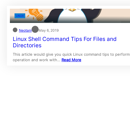
LINUX
Neotam
May 6, 2019
Linux Shell Command Tips For Files and
Directories
This article would give you quick Linux command tips to perform
operation and work with…
Read More