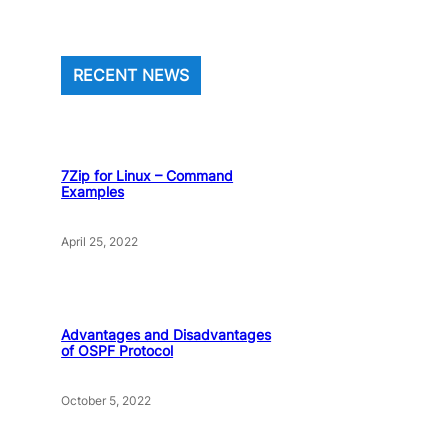
RECENT NEWS
7Zip for Linux – Command
Examples
April 25, 2022
Advantages and Disadvantages
of OSPF Protocol
October 5, 2022