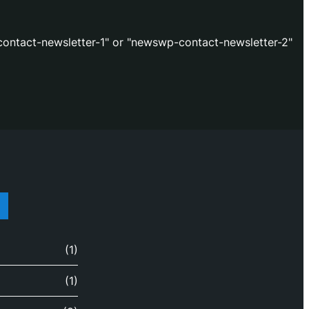
ontact-newsletter-1" or "newswp-contact-newsletter-2"
(1)
(1)