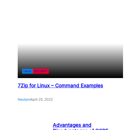
LINUX
SECURITY
7Zip for Linux – Command Examples
Neotam
April 25, 2022
Advantages and