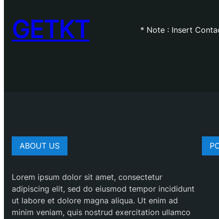
GETKT
* Note : Insert Cont
ABOUT US
P
Lorem ipsum dolor sit amet, consectetur
adipiscing elit, sed do eiusmod tempor incididunt
ut labore et dolore magna aliqua. Ut enim ad
minim veniam, quis nostrud exercitation ullamco