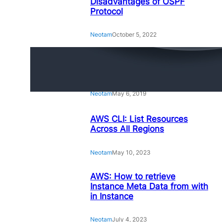
Disadvantages of OSPF
Protocol
Neotam
October 5, 2022
Amazing Linux Command
Line Tips and Tricks
Neotam
May 6, 2019
AWS CLI: List Resources
Across All Regions
Neotam
May 10, 2023
AWS: How to retrieve
Instance Meta Data from with
in Instance
Neotam
July 4, 2023