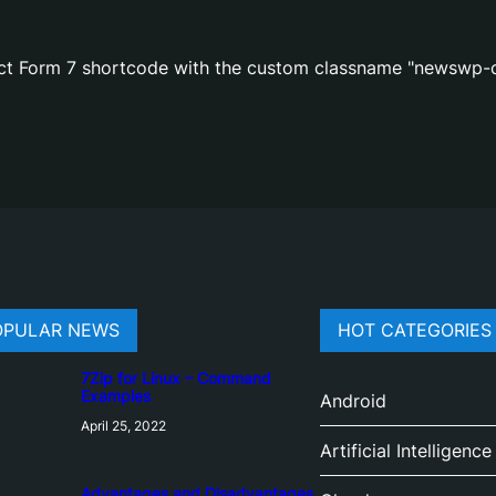
act Form 7 shortcode with the custom classname "newswp-c
OPULAR NEWS
HOT CATEGORIES
7Zip for Linux – Command
Examples
Android
April 25, 2022
Artificial Intelligence
Advantages and Disadvantages