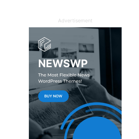
Advertisement