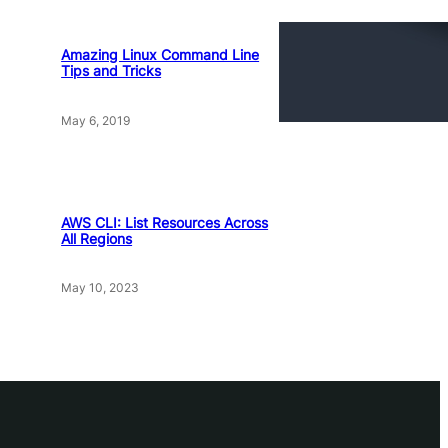
Amazing Linux Command Line
Tips and Tricks
May 6, 2019
AWS CLI: List Resources Across
All Regions
May 10, 2023