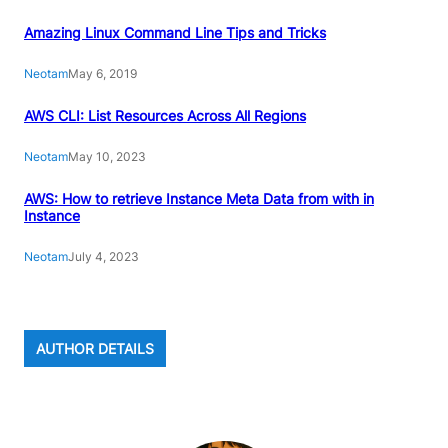
Amazing Linux Command Line Tips and Tricks
Neotam
May 6, 2019
AWS CLI: List Resources Across All Regions
Neotam
May 10, 2023
AWS: How to retrieve Instance Meta Data from with in
Instance
Neotam
July 4, 2023
AUTHOR DETAILS