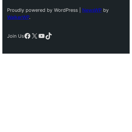
Proudly powered by WordPress |
NewsWP
by
WalkerWP
.
Facebook
X
YouTube
TikTok
Join Us