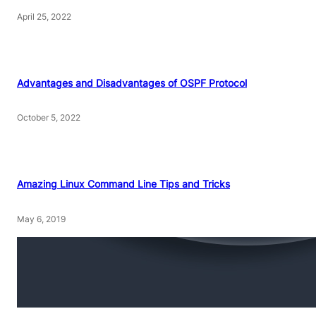
April 25, 2022
Advantages and Disadvantages of OSPF Protocol
October 5, 2022
Amazing Linux Command Line Tips and Tricks
May 6, 2019