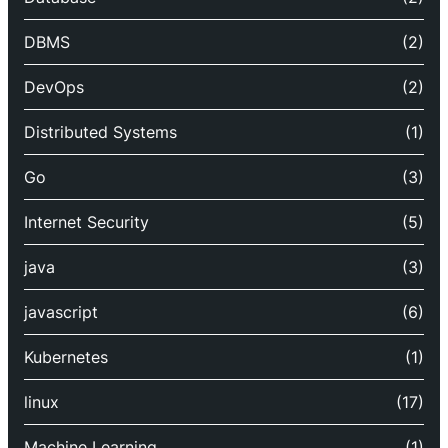
DBMS
(2)
DevOps
(2)
Distributed Systems
(1)
Go
(3)
Internet Security
(5)
java
(3)
javascript
(6)
Kubernetes
(1)
linux
(17)
Machine Learning
(1)