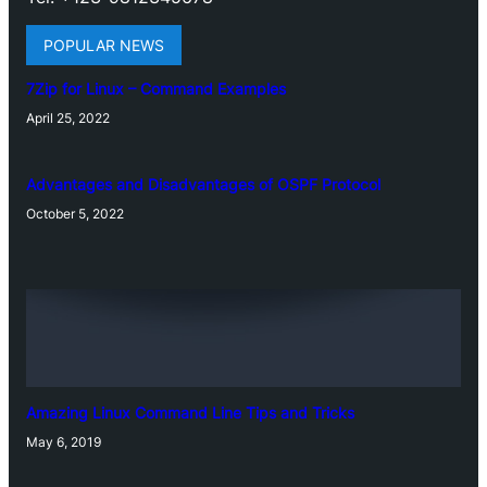
POPULAR NEWS
7Zip for Linux – Command Examples
April 25, 2022
Advantages and Disadvantages of OSPF Protocol
October 5, 2022
Amazing Linux Command Line Tips and Tricks
May 6, 2019