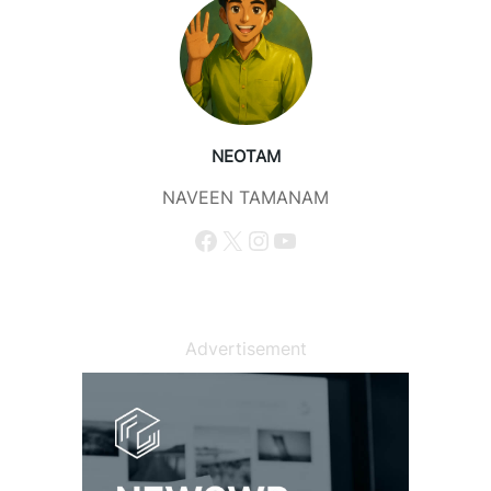
NEOTAM
NAVEEN TAMANAM
Facebook
X
Instagram
YouTube
Advertisement