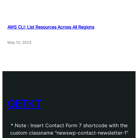
AWS CLI: List Resources Across All Regions
May 10, 2023
GETKT
* Note : Insert Contact Form 7 shortcode with the
custom classname "newswp-contact-newsletter-1"