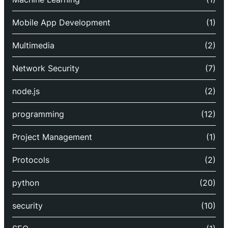
Mobile App Development
(1)
Multimedia
(2)
Network Security
(7)
node.js
(2)
programming
(12)
Project Management
(1)
Protocols
(2)
python
(20)
security
(10)