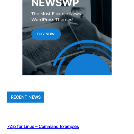
RECENT NEWS
7Zip for Linux – Command Examples