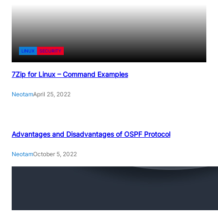
LINUX
SECURITY
7Zip for Linux – Command Examples
Neotam
April 25, 2022
Advantages and Disadvantages of OSPF Protocol
Neotam
October 5, 2022