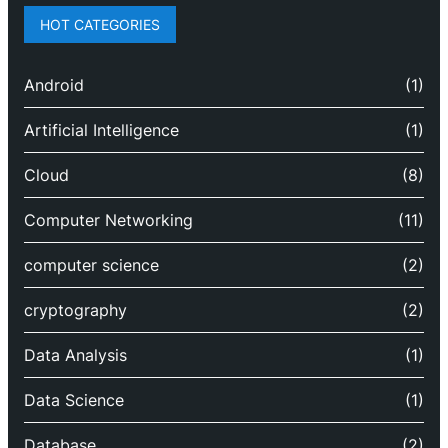
HOT CATEGORIES
Android
(1)
Artificial Intelligence
(1)
Cloud
(8)
Computer Networking
(11)
computer science
(2)
cryptography
(2)
Data Analysis
(1)
Data Science
(1)
Database
(2)