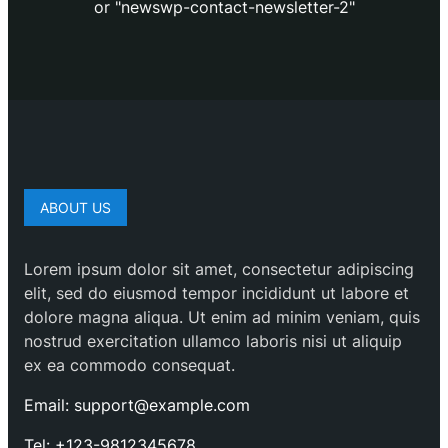
or "newswp-contact-newsletter-2"
ABOUT US
Lorem ipsum dolor sit amet, consectetur adipiscing
elit, sed do eiusmod tempor incididunt ut labore et
dolore magna aliqua. Ut enim ad minim veniam, quis
nostrud exercitation ullamco laboris nisi ut aliquip
ex ea commodo consequat.
Email: support@example.com
Tel: +123-9812345678