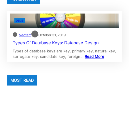
DBMS
Neotam
October 31, 2019
Types Of Database Keys: Database Design
Types of database keys are key, primary key, natural key,
surrogate key, candidate key, foreign…
Read More
MOST READ