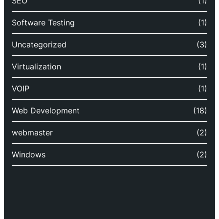
SEO
(1)
Software Testing
(1)
Uncategorized
(3)
Virtualization
(1)
VOIP
(1)
Web Development
(18)
webmaster
(2)
Windows
(2)