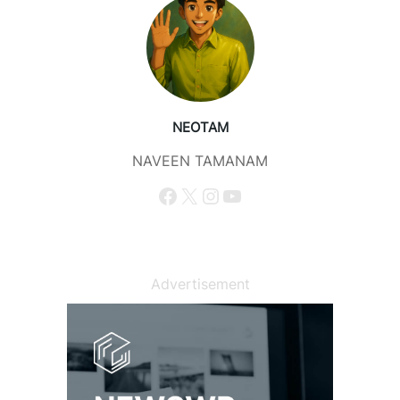
NEOTAM
NAVEEN TAMANAM
Facebook
X
Instagram
YouTube
Advertisement