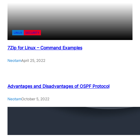
LINUX
SECURITY
7Zip for Linux – Command Examples
Neotam
April 25, 2022
Advantages and Disadvantages of OSPF Protocol
Neotam
October 5, 2022