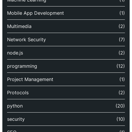
Mobile App Development
(1)
Multimedia
(2)
Network Security
(7)
node.js
(2)
programming
(12)
Project Management
(1)
Protocols
(2)
python
(20)
security
(10)