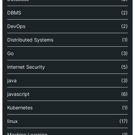
DBMS
(2)
DevOps
(2)
Distributed Systems
(1)
Go
(3)
Internet Security
(5)
java
(3)
javascript
(6)
Kubernetes
(1)
linux
(17)
Machine Learning
(1)