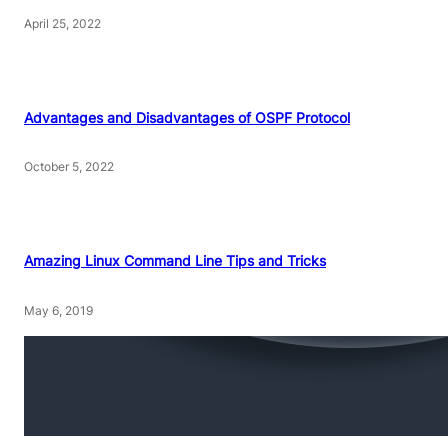
April 25, 2022
Advantages and Disadvantages of OSPF Protocol
October 5, 2022
Amazing Linux Command Line Tips and Tricks
May 6, 2019