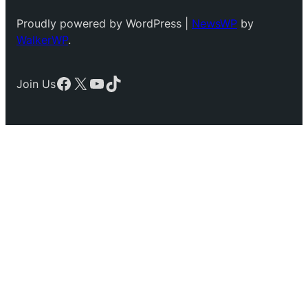
Proudly powered by WordPress |
NewsWP
by
WalkerWP
.
Facebook
X
YouTube
TikTok
Join Us