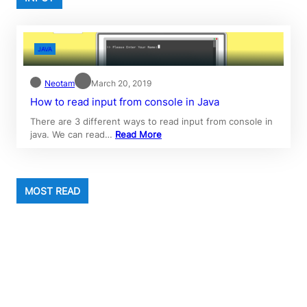
JAVA
Neotam
March 20, 2019
How to read input from console in Java
There are 3 different ways to read input from console in
java. We can read…
Read More
MOST READ