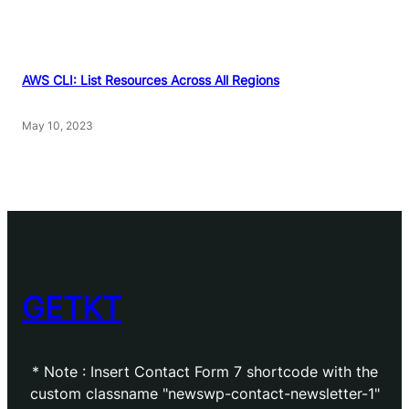
AWS CLI: List Resources Across All Regions
May 10, 2023
GETKT
* Note : Insert Contact Form 7 shortcode with the
custom classname "newswp-contact-newsletter-1"