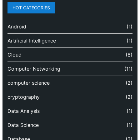
HOT CATEGORIES
Android
(1)
Artificial Intelligence
(1)
Cloud
(8)
Computer Networking
(11)
computer science
(2)
cryptography
(2)
Data Analysis
(1)
Data Science
(1)
Database
(2)