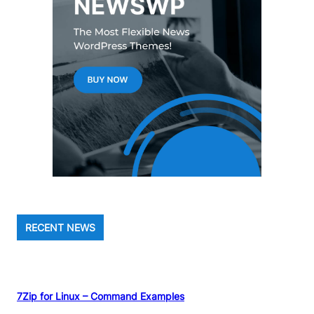
RECENT NEWS
7Zip for Linux – Command Examples