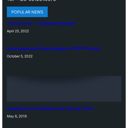
POPULAR NEWS
7Zip for Linux – Command Examples
April 25, 2022
Advantages and Disadvantages of OSPF Protocol
October 5, 2022
Amazing Linux Command Line Tips and Tricks
May 6, 2019