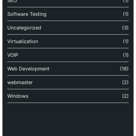
SEO
(1)
Software Testing
(1)
Uncategorized
(3)
Virtualization
(1)
VOIP
(1)
Web Development
(18)
webmaster
(2)
Windows
(2)