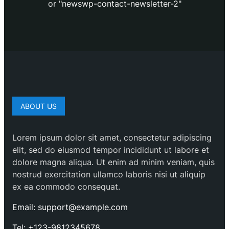
or "newswp-contact-newsletter-2"
ABOUT US
Lorem ipsum dolor sit amet, consectetur adipiscing
elit, sed do eiusmod tempor incididunt ut labore et
dolore magna aliqua. Ut enim ad minim veniam, quis
nostrud exercitation ullamco laboris nisi ut aliquip
ex ea commodo consequat.
Email: support@example.com
Tel: +123-9812345678