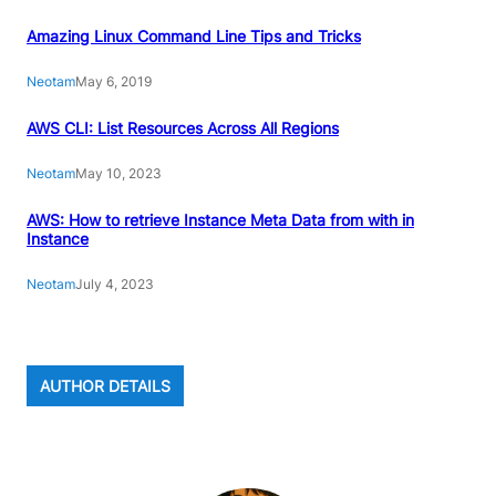
Amazing Linux Command Line Tips and Tricks
Neotam
May 6, 2019
AWS CLI: List Resources Across All Regions
Neotam
May 10, 2023
AWS: How to retrieve Instance Meta Data from with in
Instance
Neotam
July 4, 2023
AUTHOR DETAILS