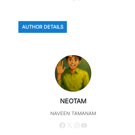
AUTHOR DETAILS
NEOTAM
NAVEEN TAMANAM
Facebook
X
Instagram
YouTube