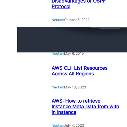
Disadvantages of OSPF
Protocol
Neotam
October 5, 2022
Amazing Linux Command
Line Tips and Tricks
Neotam
May 6, 2019
AWS CLI: List Resources
Across All Regions
Neotam
May 10, 2023
AWS: How to retrieve
Instance Meta Data from with
in Instance
Neotam
July 4, 2023