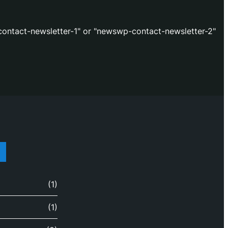
ontact-newsletter-1" or "newswp-contact-newsletter-2"
(1)
(1)