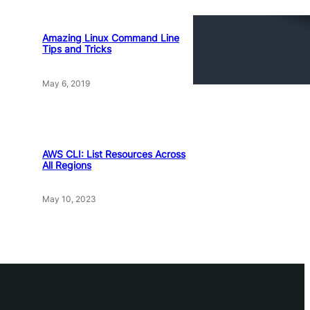
Amazing Linux Command Line
Tips and Tricks
May 6, 2019
AWS CLI: List Resources Across
All Regions
May 10, 2023