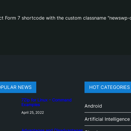
act Form 7 shortcode with the custom classname "newswp-c
OPULAR NEWS
HOT CATEGORIES
7Zip for Linux – Command
Examples
Android
April 25, 2022
Artificial Intelligence
Advantages and Disadvantages