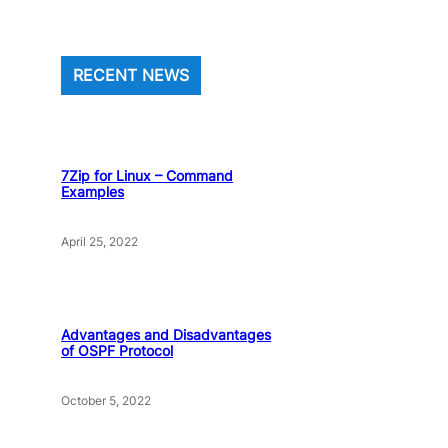
RECENT NEWS
7Zip for Linux – Command
Examples
April 25, 2022
Advantages and Disadvantages
of OSPF Protocol
October 5, 2022