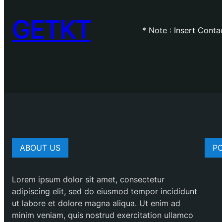
GETKT
* Note : Insert Cont
ABOUT US
P
Lorem ipsum dolor sit amet, consectetur
adipiscing elit, sed do eiusmod tempor incididunt
ut labore et dolore magna aliqua. Ut enim ad
minim veniam, quis nostrud exercitation ullamco