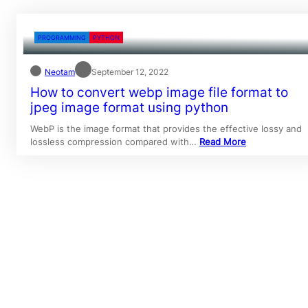
PROGRAMMING
PYTHON
Neotam
September 12, 2022
How to convert webp image file format to
jpeg image format using python
WebP is the image format that provides the effective lossy and
lossless compression compared with…
Read More