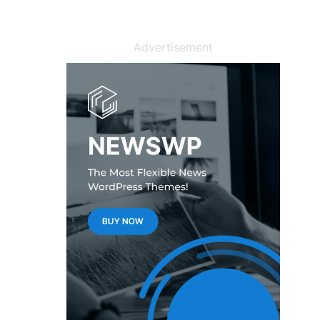
Advertisement