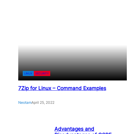
LINUX
SECURITY
7Zip for Linux – Command Examples
Neotam
April 25, 2022
Advantages and