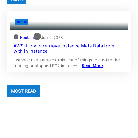
CLOUD
Neotam
July 4, 2023
AWS: How to retrieve Instance Meta Data from
with in Instance
Instance meta deta explains lot of things related to the
running or stopped EC2 instance…
Read More
MOST READ