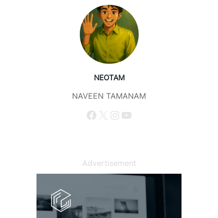
NEOTAM
NAVEEN TAMANAM
Facebook
X
Instagram
YouTube
Advertisement