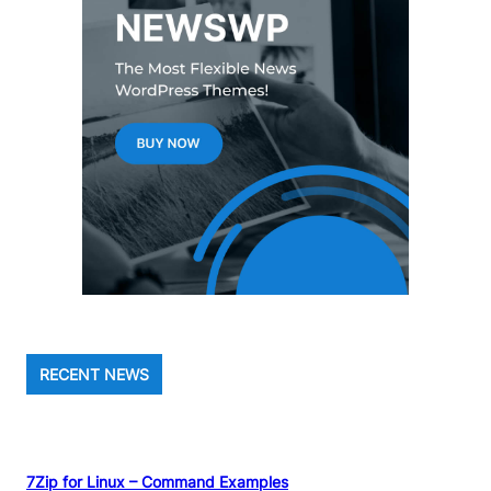
RECENT NEWS
7Zip for Linux – Command Examples