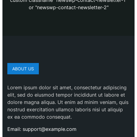
custom classname "newswp-contact-newsletter-1"
or "newswp-contact-newsletter-2"
ABOUT US
Lorem ipsum dolor sit amet, consectetur adipiscing
elit, sed do eiusmod tempor incididunt ut labore et
dolore magna aliqua. Ut enim ad minim veniam, quis
nostrud exercitation ullamco laboris nisi ut aliquip
ex ea commodo consequat.
Email: support@example.com