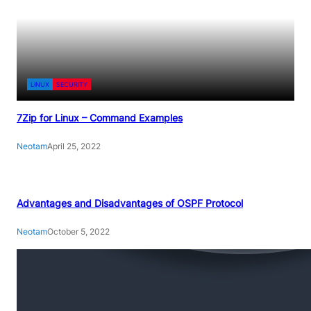
LINUX
SECURITY
7Zip for Linux – Command Examples
Neotam
April 25, 2022
Advantages and Disadvantages of OSPF Protocol
Neotam
October 5, 2022