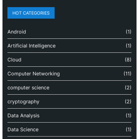
HOT CATEGORIES
Android
(1)
Artificial Intelligence
(1)
Cloud
(8)
Computer Networking
(11)
computer science
(2)
cryptography
(2)
Data Analysis
(1)
Data Science
(1)