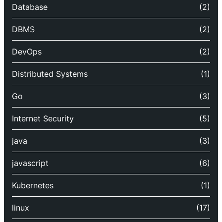
Database
(2)
DBMS
(2)
DevOps
(2)
Distributed Systems
(1)
Go
(3)
Internet Security
(5)
java
(3)
javascript
(6)
Kubernetes
(1)
linux
(17)