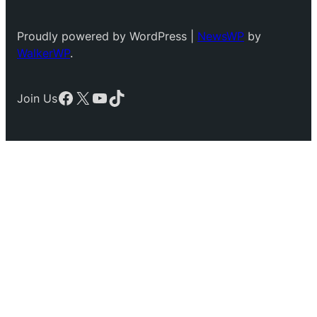
Proudly powered by WordPress |
NewsWP
by
WalkerWP
.
Facebook
X
YouTube
TikTok
Join Us