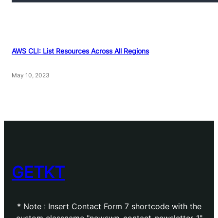
AWS CLI: List Resources Across All Regions
May 10, 2023
GETKT
* Note : Insert Contact Form 7 shortcode with the