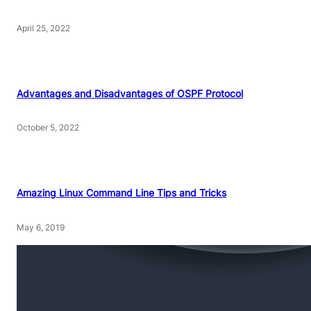
April 25, 2022
Advantages and Disadvantages of OSPF Protocol
October 5, 2022
Amazing Linux Command Line Tips and Tricks
May 6, 2019