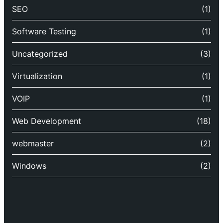
SEO
(1)
Software Testing
(1)
Uncategorized
(3)
Virtualization
(1)
VOIP
(1)
Web Development
(18)
webmaster
(2)
Windows
(2)