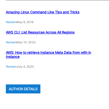
Amazing Linux Command Line Tips and Tricks
Neotam
May 6, 2019
AWS CLI: List Resources Across All Regions
Neotam
May 10, 2023
AWS: How to retrieve Instance Meta Data from with in
Instance
Neotam
July 4, 2023
AUTHOR DETAILS