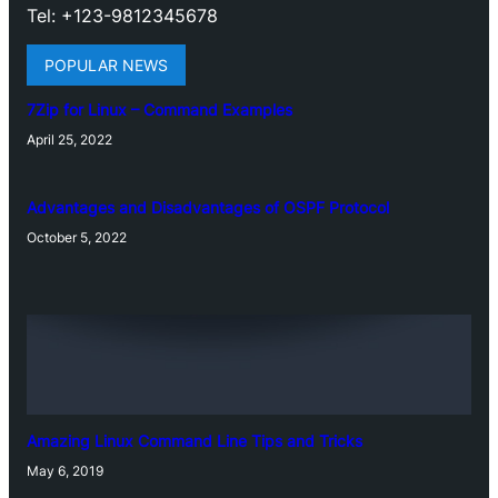
Tel: +123-9812345678
POPULAR NEWS
7Zip for Linux – Command Examples
April 25, 2022
Advantages and Disadvantages of OSPF Protocol
October 5, 2022
Amazing Linux Command Line Tips and Tricks
May 6, 2019