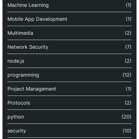
Machine Learning
(1)
Mobile App Development
(1)
Multimedia
(2)
Network Security
(7)
node.js
(2)
programming
(12)
Project Management
(1)
Protocols
(2)
python
(20)
security
(10)