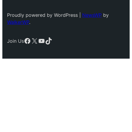
Proudly powered by WordPress |
NewsWP
by
WalkerWP
.
Facebook
X
YouTube
TikTok
Join Us