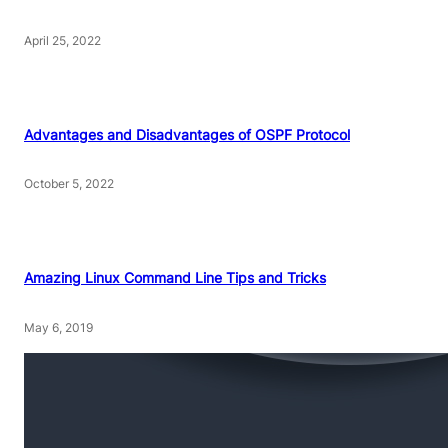
April 25, 2022
Advantages and Disadvantages of OSPF Protocol
October 5, 2022
Amazing Linux Command Line Tips and Tricks
May 6, 2019