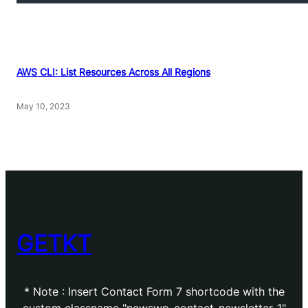
AWS CLI: List Resources Across All Regions
May 10, 2023
GETKT
* Note : Insert Contact Form 7 shortcode with the