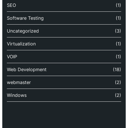
SEO
(1)
Software Testing
(1)
Uncategorized
(3)
Virtualization
(1)
VOIP
(1)
Web Development
(18)
webmaster
(2)
Windows
(2)