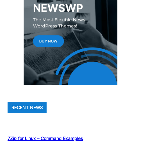
RECENT NEWS
7Zip for Linux – Command Examples