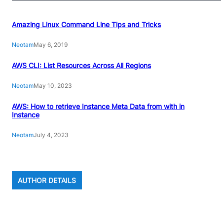
Amazing Linux Command Line Tips and Tricks
Neotam
May 6, 2019
AWS CLI: List Resources Across All Regions
Neotam
May 10, 2023
AWS: How to retrieve Instance Meta Data from with in
Instance
Neotam
July 4, 2023
AUTHOR DETAILS