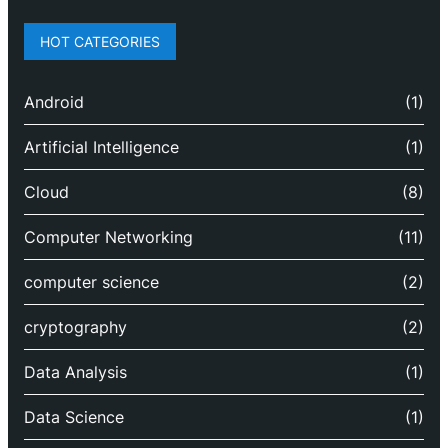
HOT CATEGORIES
Android
(1)
Artificial Intelligence
(1)
Cloud
(8)
Computer Networking
(11)
computer science
(2)
cryptography
(2)
Data Analysis
(1)
Data Science
(1)