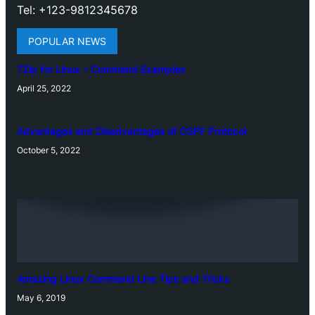
Tel: +123-9812345678
POPULAR NEWS
7Zip for Linux – Command Examples
April 25, 2022
Advantages and Disadvantages of OSPF Protocol
October 5, 2022
Amazing Linux Command Line Tips and Tricks
May 6, 2019