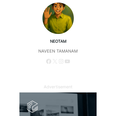
NEOTAM
NAVEEN TAMANAM
Facebook
X
Instagram
YouTube
Advertisement