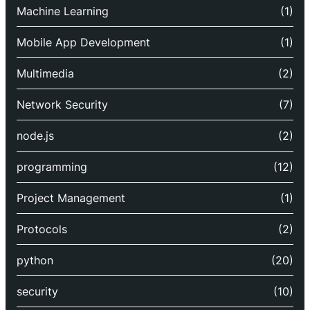
Machine Learning
(1)
Mobile App Development
(1)
Multimedia
(2)
Network Security
(7)
node.js
(2)
programming
(12)
Project Management
(1)
Protocols
(2)
python
(20)
security
(10)