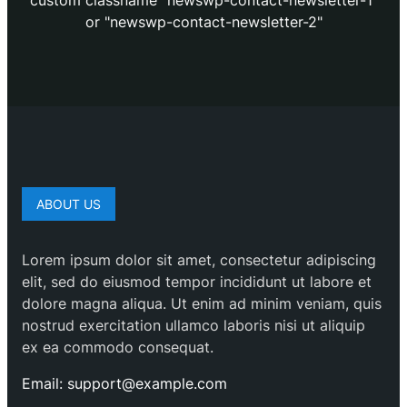
custom classname "newswp-contact-newsletter-1"
or "newswp-contact-newsletter-2"
ABOUT US
Lorem ipsum dolor sit amet, consectetur adipiscing
elit, sed do eiusmod tempor incididunt ut labore et
dolore magna aliqua. Ut enim ad minim veniam, quis
nostrud exercitation ullamco laboris nisi ut aliquip
ex ea commodo consequat.
Email: support@example.com