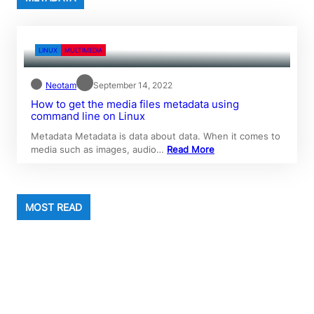
LINUX
MULTIMEDIA
Neotam
September 14, 2022
How to get the media files metadata using
command line on Linux
Metadata Metadata is data about data. When it comes to
media such as images, audio…
Read More
MOST READ