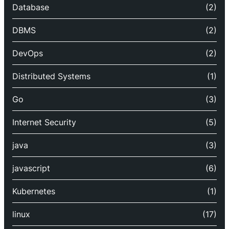
Database
(2)
DBMS
(2)
DevOps
(2)
Distributed Systems
(1)
Go
(3)
Internet Security
(5)
java
(3)
javascript
(6)
Kubernetes
(1)
linux
(17)