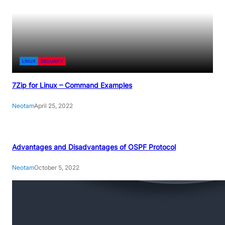
LINUX
SECURITY
7Zip for Linux – Command Examples
Neotam
April 25, 2022
Advantages and Disadvantages of OSPF Protocol
Neotam
October 5, 2022