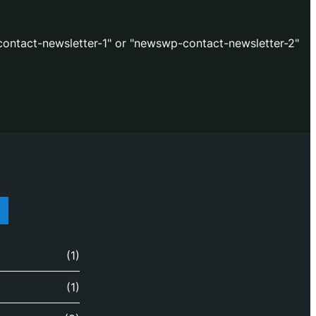
ontact-newsletter-1" or "newswp-contact-newsletter-2"
(1)
(1)