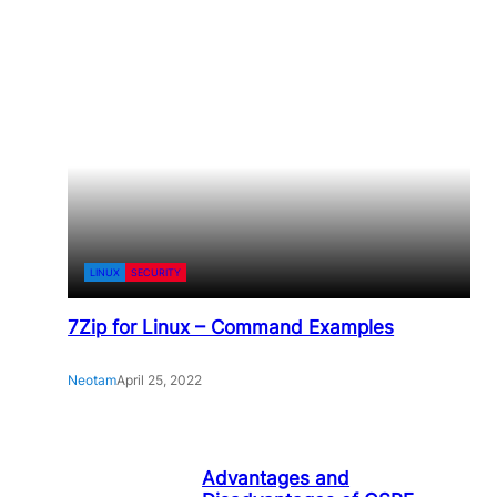
LINUX
SECURITY
7Zip for Linux – Command Examples
Neotam
April 25, 2022
Advantages and