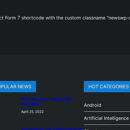
act Form 7 shortcode with the custom classname "newswp-c
OPULAR NEWS
HOT CATEGORIES
7Zip for Linux – Command
Examples
Android
April 25, 2022
Artificial Intelligence
Advantages and Disadvantages