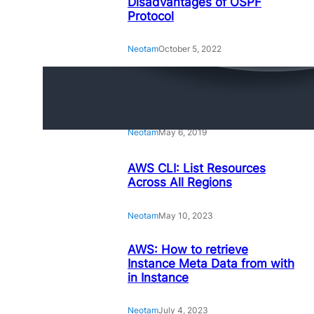
Disadvantages of OSPF
Protocol
Neotam
October 5, 2022
Amazing Linux Command
Line Tips and Tricks
Neotam
May 6, 2019
AWS CLI: List Resources
Across All Regions
Neotam
May 10, 2023
AWS: How to retrieve
Instance Meta Data from with
in Instance
Neotam
July 4, 2023