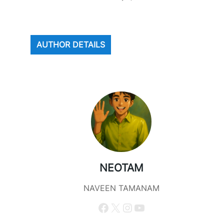
AUTHOR DETAILS
NEOTAM
NAVEEN TAMANAM
Facebook
X
Instagram
YouTube