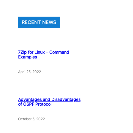
RECENT NEWS
7Zip for Linux – Command
Examples
April 25, 2022
Advantages and Disadvantages
of OSPF Protocol
October 5, 2022