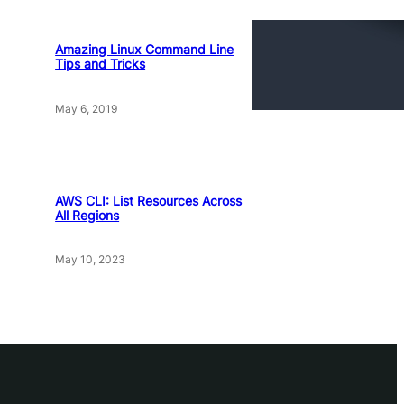
Amazing Linux Command Line
Tips and Tricks
May 6, 2019
AWS CLI: List Resources Across
All Regions
May 10, 2023