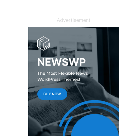
Advertisement