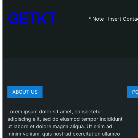
GETKT
* Note : Insert Cont
ABOUT US
P
Lorem ipsum dolor sit amet, consectetur
adipiscing elit, sed do eiusmod tempor incididunt
ut labore et dolore magna aliqua. Ut enim ad
minim veniam, quis nostrud exercitation ullamco