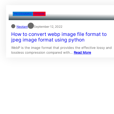
PROGRAMMING
PYTHON
Neotam
September 12, 2022
How to convert webp image file format to
jpeg image format using python
WebP is the image format that provides the effective lossy and
lossless compression compared with…
Read More