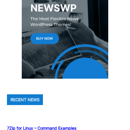
RECENT NEWS
7Zip for Linux – Command Examples