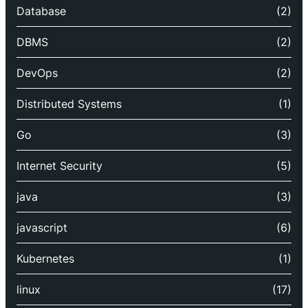
Database
(2)
DBMS
(2)
DevOps
(2)
Distributed Systems
(1)
Go
(3)
Internet Security
(5)
java
(3)
javascript
(6)
Kubernetes
(1)
linux
(17)