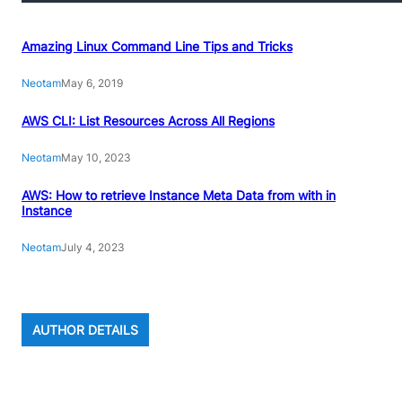
Amazing Linux Command Line Tips and Tricks
Neotam
May 6, 2019
AWS CLI: List Resources Across All Regions
Neotam
May 10, 2023
AWS: How to retrieve Instance Meta Data from with in
Instance
Neotam
July 4, 2023
AUTHOR DETAILS