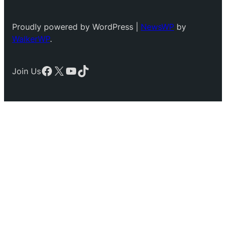
Proudly powered by WordPress |
NewsWP
by
WalkerWP
.
Facebook
X
YouTube
TikTok
Join Us