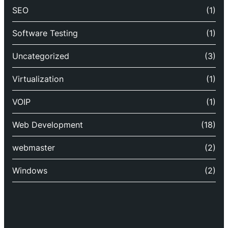
SEO
(1)
Software Testing
(1)
Uncategorized
(3)
Virtualization
(1)
VOIP
(1)
Web Development
(18)
webmaster
(2)
Windows
(2)