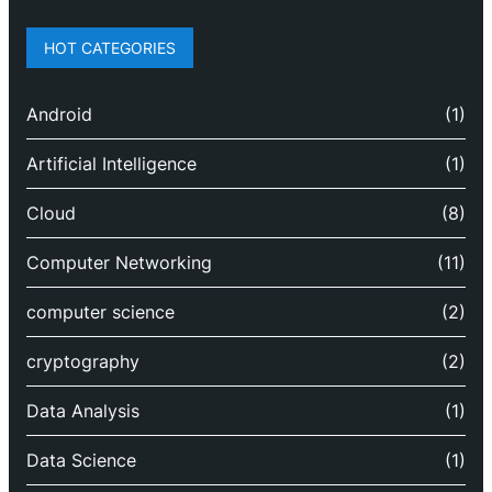
HOT CATEGORIES
Android
(1)
Artificial Intelligence
(1)
Cloud
(8)
Computer Networking
(11)
computer science
(2)
cryptography
(2)
Data Analysis
(1)
Data Science
(1)