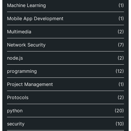
Machine Learning
(1)
Mobile App Development
(1)
Multimedia
(2)
Network Security
(7)
node.js
(2)
programming
(12)
Project Management
(1)
Protocols
(2)
python
(20)
security
(10)