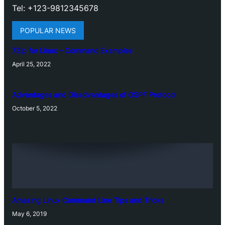
Tel: +123-9812345678
POPULAR NEWS
7Zip for Linux – Command Examples
April 25, 2022
Advantages and Disadvantages of OSPF Protocol
October 5, 2022
Amazing Linux Command Line Tips and Tricks
May 6, 2019