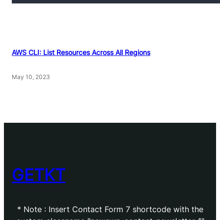
AWS CLI: List Resources Across All Regions
May 10, 2023
GETKT
* Note : Insert Contact Form 7 shortcode with the