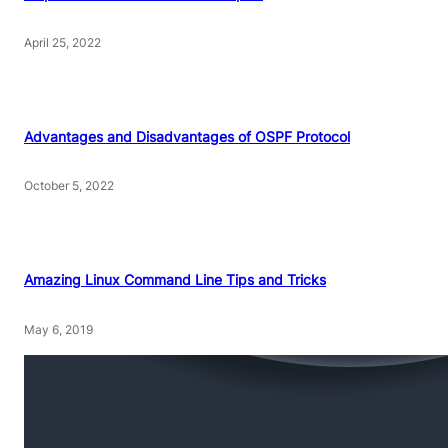
April 25, 2022
Advantages and Disadvantages of OSPF Protocol
October 5, 2022
Amazing Linux Command Line Tips and Tricks
May 6, 2019