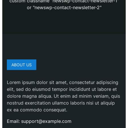
custom classname "newswp-contact-newsletter-1"
or "newswp-contact-newsletter-2"
ABOUT US
Lorem ipsum dolor sit amet, consectetur adipiscing
elit, sed do eiusmod tempor incididunt ut labore et
dolore magna aliqua. Ut enim ad minim veniam, quis
nostrud exercitation ullamco laboris nisi ut aliquip
ex ea commodo consequat.
Email: support@example.com