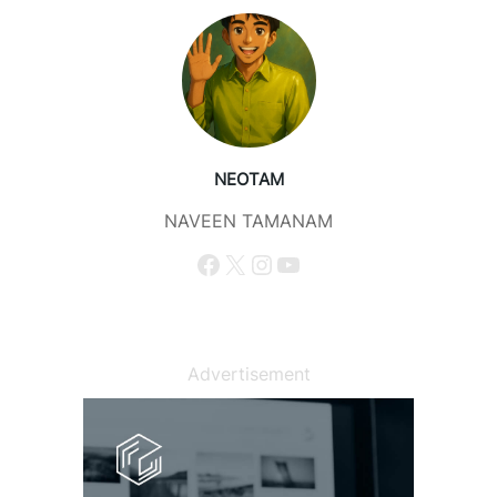
NEOTAM
NAVEEN TAMANAM
Facebook
X
Instagram
YouTube
Advertisement