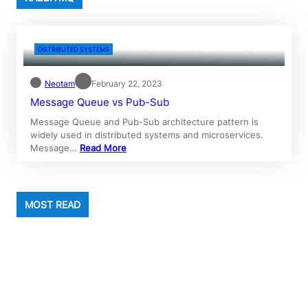
DISTRIBUTED SYSTEMS
Neotam
February 22, 2023
Message Queue vs Pub-Sub
Message Queue and Pub-Sub architecture pattern is
widely used in distributed systems and microservices.
Message…
Read More
MOST READ