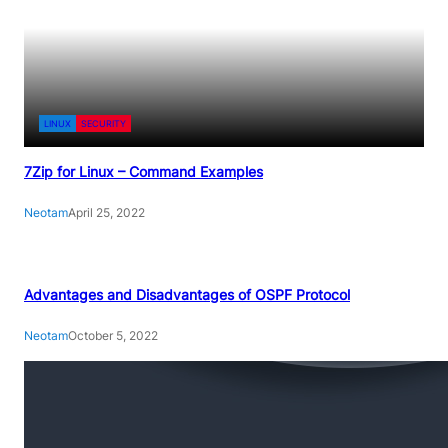
LINUX
SECURITY
7Zip for Linux – Command Examples
Neotam
April 25, 2022
Advantages and Disadvantages of OSPF Protocol
Neotam
October 5, 2022