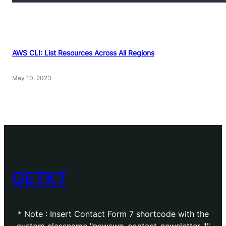
AWS CLI: List Resources Across All Regions
May 10, 2023
GETKT
* Note : Insert Contact Form 7 shortcode with the