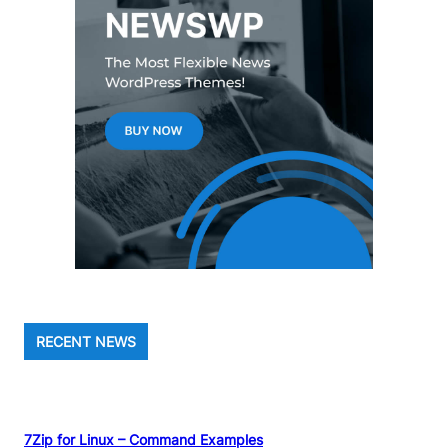
RECENT NEWS
7Zip for Linux – Command Examples