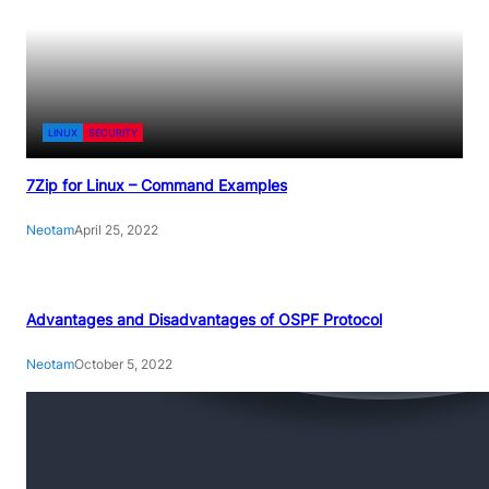
LINUX
SECURITY
7Zip for Linux – Command Examples
Neotam
April 25, 2022
Advantages and Disadvantages of OSPF Protocol
Neotam
October 5, 2022