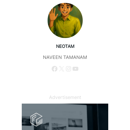
NEOTAM
NAVEEN TAMANAM
Facebook
X
Instagram
YouTube
Advertisement