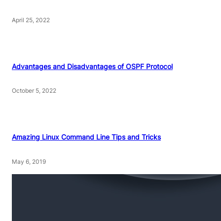
April 25, 2022
Advantages and Disadvantages of OSPF Protocol
October 5, 2022
Amazing Linux Command Line Tips and Tricks
May 6, 2019