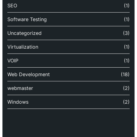
SEO
(1)
Software Testing
(1)
Uncategorized
(3)
Virtualization
(1)
VOIP
(1)
Web Development
(18)
webmaster
(2)
Windows
(2)