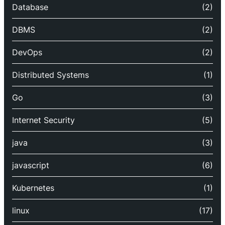
Database
(2)
DBMS
(2)
DevOps
(2)
Distributed Systems
(1)
Go
(3)
Internet Security
(5)
java
(3)
javascript
(6)
Kubernetes
(1)
linux
(17)