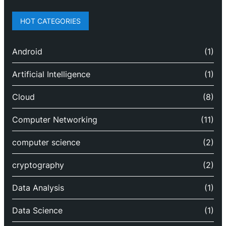
HOT CATEGORIES
Android
(1)
Artificial Intelligence
(1)
Cloud
(8)
Computer Networking
(11)
computer science
(2)
cryptography
(2)
Data Analysis
(1)
Data Science
(1)