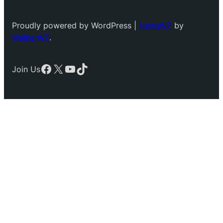
Proudly powered by WordPress |
NewsWP
by
WalkerWP
.
Facebook
X
YouTube
TikTok
Join Us