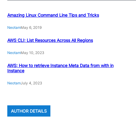
Amazing Linux Command Line Tips and Tricks
Neotam
May 6, 2019
AWS CLI: List Resources Across All Regions
Neotam
May 10, 2023
AWS: How to retrieve Instance Meta Data from with in
Instance
Neotam
July 4, 2023
AUTHOR DETAILS