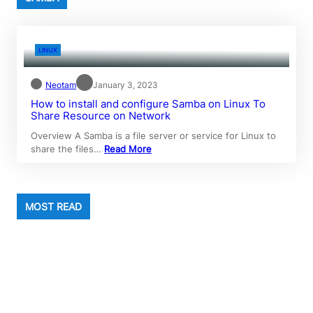
LINUX
Neotam
January 3, 2023
How to install and configure Samba on Linux To
Share Resource on Network
Overview A Samba is a file server or service for Linux to
share the files…
Read More
MOST READ