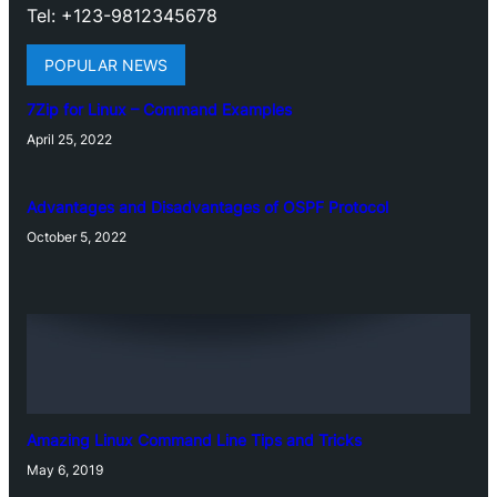
Tel: +123-9812345678
POPULAR NEWS
7Zip for Linux – Command Examples
April 25, 2022
Advantages and Disadvantages of OSPF Protocol
October 5, 2022
Amazing Linux Command Line Tips and Tricks
May 6, 2019