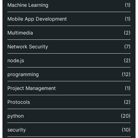
Machine Learning
(1)
Mobile App Development
(1)
Multimedia
(2)
Network Security
(7)
node.js
(2)
programming
(12)
Project Management
(1)
Protocols
(2)
python
(20)
security
(10)