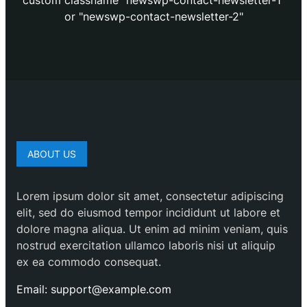
custom classname "newswp-contact-newsletter-1"
or "newswp-contact-newsletter-2"
ABOUT US
Lorem ipsum dolor sit amet, consectetur adipiscing
elit, sed do eiusmod tempor incididunt ut labore et
dolore magna aliqua. Ut enim ad minim veniam, quis
nostrud exercitation ullamco laboris nisi ut aliquip
ex ea commodo consequat.
Email: support@example.com