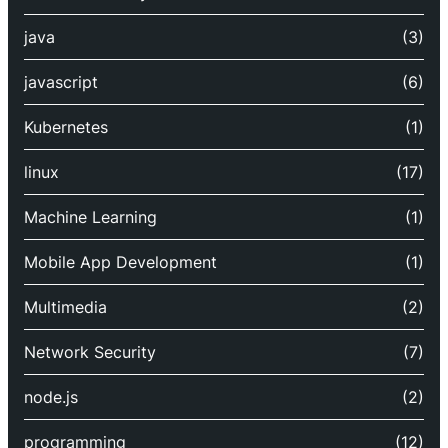
java
(3)
javascript
(6)
Kubernetes
(1)
linux
(17)
Machine Learning
(1)
Mobile App Development
(1)
Multimedia
(2)
Network Security
(7)
node.js
(2)
programming
(12)