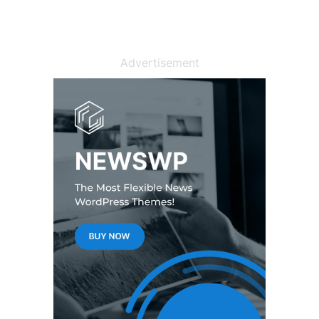
Advertisement