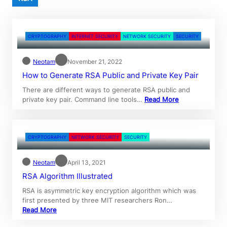
CRYPTOGRAPHY
INTERNET SECURITY
NETWORK SECURITY
SECURITY
Neotam
November 21, 2022
How to Generate RSA Public and Private Key Pair
There are different ways to generate RSA public and
private key pair. Command line tools…
Read More
CRYPTOGRAPHY
NETWORK SECURITY
SECURITY
Neotam
April 13, 2021
RSA Algorithm Illustrated
RSA is asymmetric key encryption algorithm which was
first presented by three MIT researchers Ron…
Read More