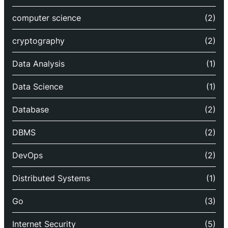
computer science
(2)
cryptography
(2)
Data Analysis
(1)
Data Science
(1)
Database
(2)
DBMS
(2)
DevOps
(2)
Distributed Systems
(1)
Go
(3)
Internet Security
(5)