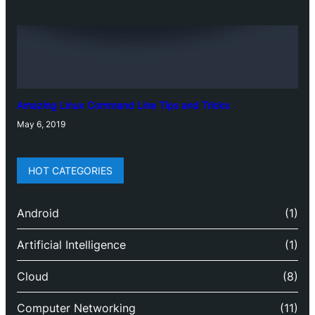
Amazing Linux Command Line Tips and Tricks
May 6, 2019
HOT CATEGORIES
Android
(1)
Artificial Intelligence
(1)
Cloud
(8)
Computer Networking
(11)