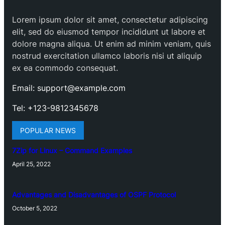
Lorem ipsum dolor sit amet, consectetur adipiscing
elit, sed do eiusmod tempor incididunt ut labore et
dolore magna aliqua. Ut enim ad minim veniam, quis
nostrud exercitation ullamco laboris nisi ut aliquip
ex ea commodo consequat.
Email: support@example.com
Tel: +123-9812345678
POPULAR NEWS
7Zip for Linux – Command Examples
April 25, 2022
Advantages and Disadvantages of OSPF Protocol
October 5, 2022