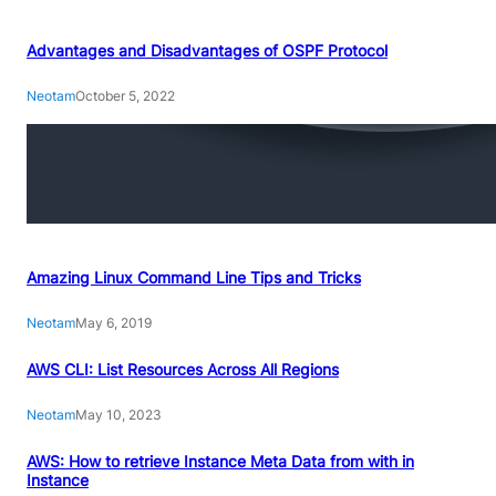
Advantages and Disadvantages of OSPF Protocol
Neotam
October 5, 2022
Amazing Linux Command Line Tips and Tricks
Neotam
May 6, 2019
AWS CLI: List Resources Across All Regions
Neotam
May 10, 2023
AWS: How to retrieve Instance Meta Data from with in
Instance