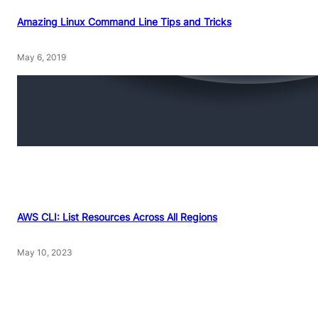
Amazing Linux Command Line Tips and Tricks
May 6, 2019
AWS CLI: List Resources Across All Regions
May 10, 2023