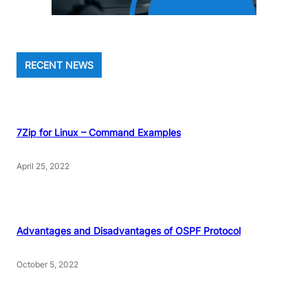
RECENT NEWS
7Zip for Linux – Command Examples
April 25, 2022
Advantages and Disadvantages of OSPF Protocol
October 5, 2022