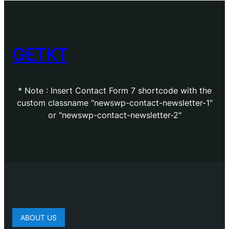
GETKT
* Note : Insert Contact Form 7 shortcode with the
custom classname "newswp-contact-newsletter-1"
or "newswp-contact-newsletter-2"
ABOUT US