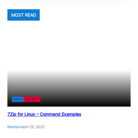
MOST READ
LINUX
SECURITY
7Zip for Linux – Command Examples
Neotam
April 25, 2022