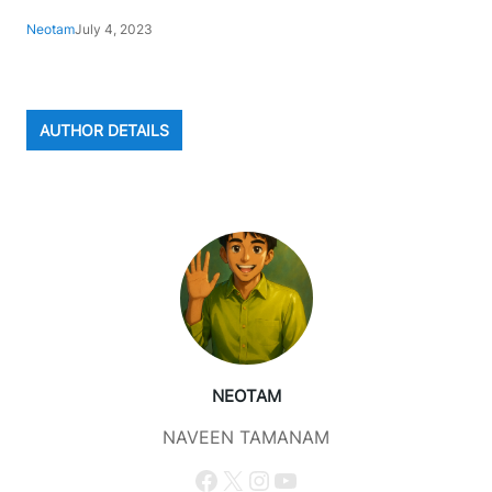
Neotam
July 4, 2023
AUTHOR DETAILS
NEOTAM
NAVEEN TAMANAM
Facebook
X
Instagram
YouTube