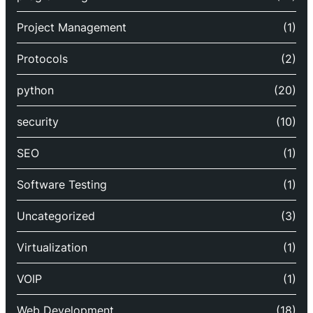
Project Management
(1)
Protocols
(2)
python
(20)
security
(10)
SEO
(1)
Software Testing
(1)
Uncategorized
(3)
Virtualization
(1)
VOIP
(1)
Web Development
(18)