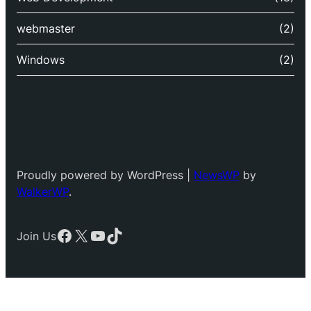
webmaster
(2)
Windows
(2)
Proudly powered by WordPress |
NewsWP
by
WalkerWP
.
Facebook
X
YouTube
TikTok
Join Us