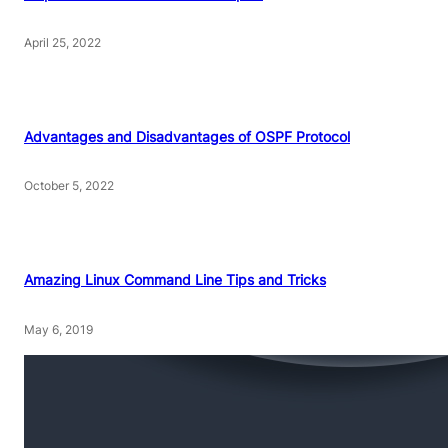
April 25, 2022
Advantages and Disadvantages of OSPF Protocol
October 5, 2022
Amazing Linux Command Line Tips and Tricks
May 6, 2019