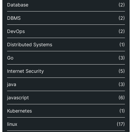
Database
(2)
DBMS
(2)
DevOps
(2)
Distributed Systems
(1)
Go
(3)
Internet Security
(5)
java
(3)
javascript
(6)
Kubernetes
(1)
linux
(17)