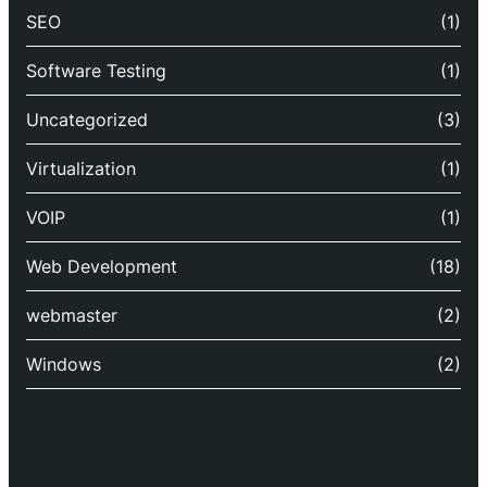
SEO
(1)
Software Testing
(1)
Uncategorized
(3)
Virtualization
(1)
VOIP
(1)
Web Development
(18)
webmaster
(2)
Windows
(2)