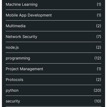
Machine Learning
(1)
Mobile App Development
(1)
Multimedia
(2)
Network Security
(7)
node.js
(2)
programming
(12)
Project Management
(1)
Protocols
(2)
python
(20)
security
(10)