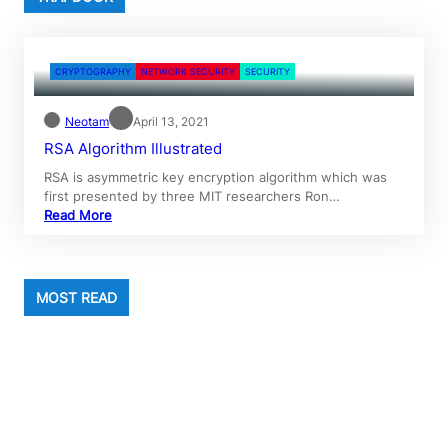
CRYPTOGRAPHY
NETWORK SECURITY
SECURITY
Neotam
April 13, 2021
RSA Algorithm Illustrated
RSA is asymmetric key encryption algorithm which was
first presented by three MIT researchers Ron…
Read More
MOST READ