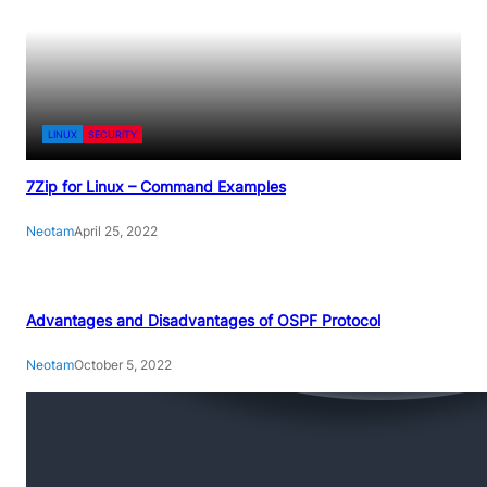
LINUX
SECURITY
7Zip for Linux – Command Examples
Neotam
April 25, 2022
Advantages and Disadvantages of OSPF Protocol
Neotam
October 5, 2022