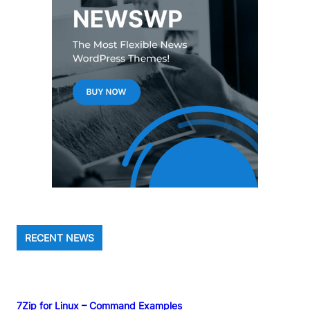
RECENT NEWS
7Zip for Linux – Command Examples