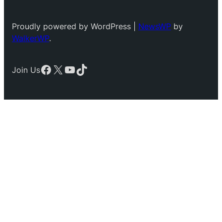
Proudly powered by WordPress |
NewsWP
by
WalkerWP
.
Facebook
X
YouTube
TikTok
Join Us