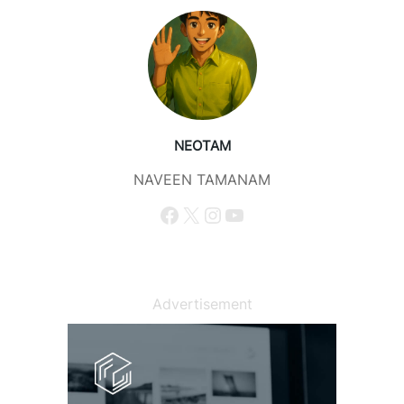
NEOTAM
NAVEEN TAMANAM
Facebook
X
Instagram
YouTube
Advertisement