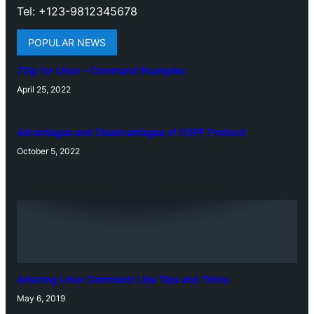
Tel: +123-9812345678
POPULAR NEWS
7Zip for Linux – Command Examples
April 25, 2022
Advantages and Disadvantages of OSPF Protocol
October 5, 2022
Amazing Linux Command Line Tips and Tricks
May 6, 2019