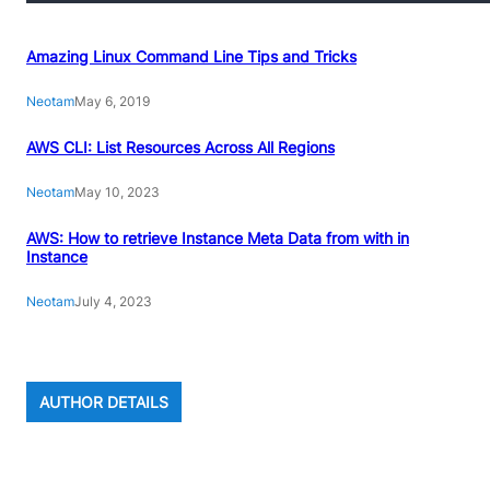
Amazing Linux Command Line Tips and Tricks
Neotam
May 6, 2019
AWS CLI: List Resources Across All Regions
Neotam
May 10, 2023
AWS: How to retrieve Instance Meta Data from with in
Instance
Neotam
July 4, 2023
AUTHOR DETAILS