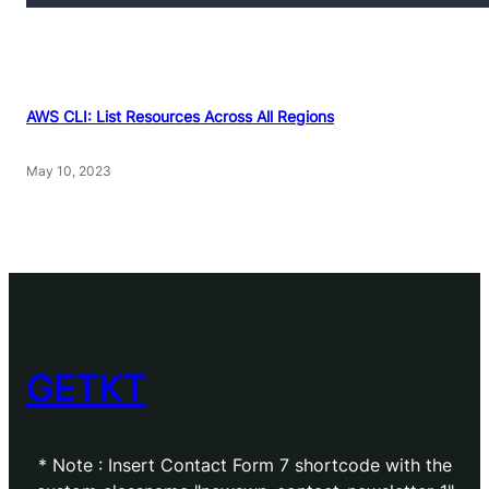
AWS CLI: List Resources Across All Regions
May 10, 2023
GETKT
* Note : Insert Contact Form 7 shortcode with the