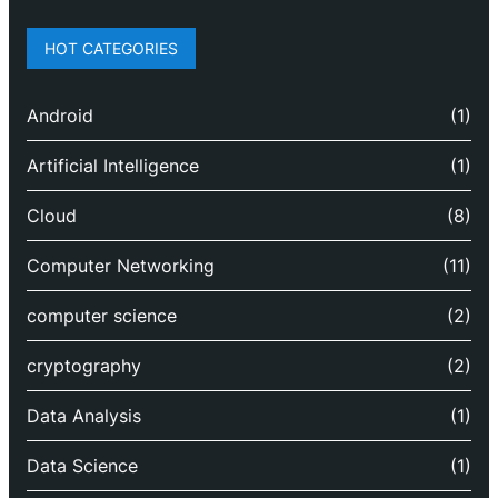
HOT CATEGORIES
Android
(1)
Artificial Intelligence
(1)
Cloud
(8)
Computer Networking
(11)
computer science
(2)
cryptography
(2)
Data Analysis
(1)
Data Science
(1)