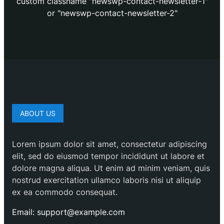
custom classname "newswp-contact-newsletter-1"
or "newswp-contact-newsletter-2"
ABOUT US
Lorem ipsum dolor sit amet, consectetur adipiscing
elit, sed do eiusmod tempor incididunt ut labore et
dolore magna aliqua. Ut enim ad minim veniam, quis
nostrud exercitation ullamco laboris nisi ut aliquip
ex ea commodo consequat.
Email: support@example.com